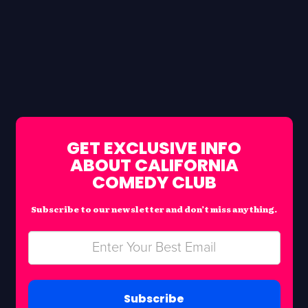
GET EXCLUSIVE INFO
ABOUT CALIFORNIA
COMEDY CLUB
Subscribe to our newsletter and don’t miss anything.
Subscribe