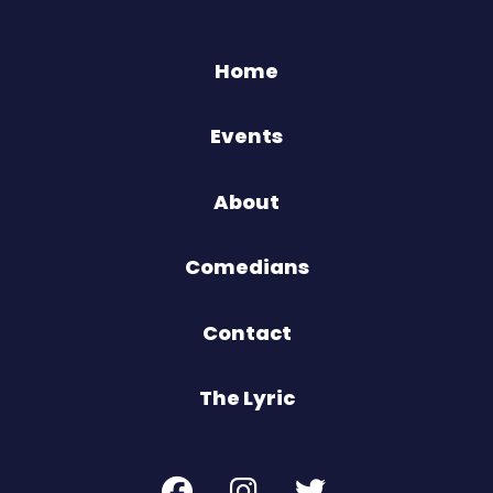
Home
Events
About
Comedians
Contact
The Lyric