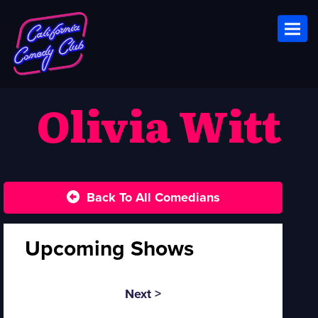
Toggl
Olivia Witt
Back To All Comedians
Upcoming Shows
Next >