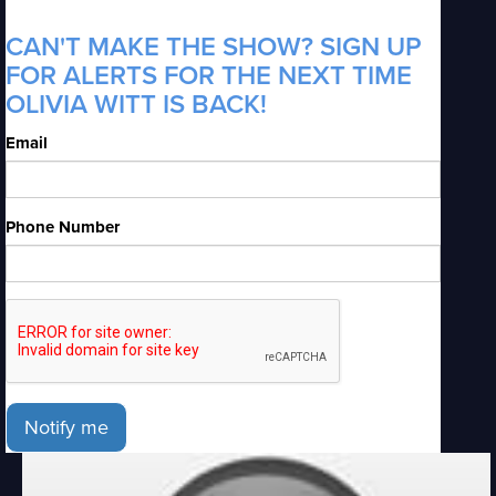
CAN'T MAKE THE SHOW? SIGN UP
FOR ALERTS FOR THE NEXT TIME
OLIVIA WITT IS BACK!
Email
Phone Number
Notify me