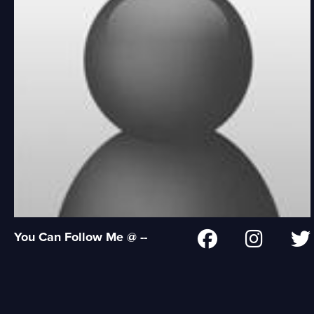
You Can Follow Me @ --