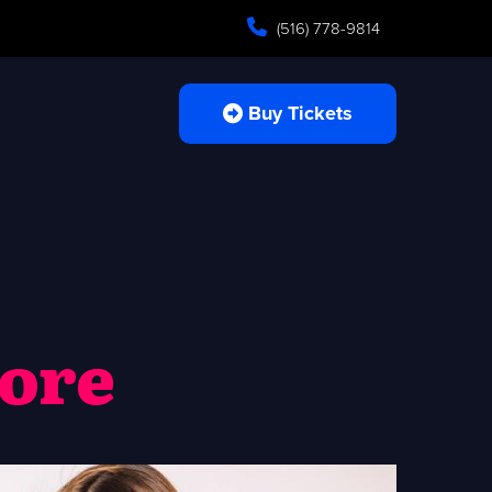
(516) 778-9814
Buy Tickets
more