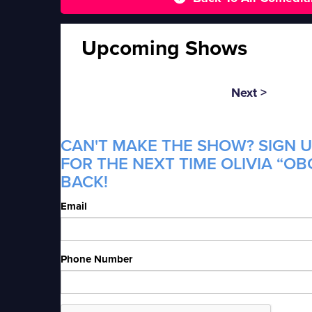
Upcoming Shows
Next >
CAN'T MAKE THE SHOW? SIGN U
FOR THE NEXT TIME OLIVIA “OB
BACK!
Email
Phone Number