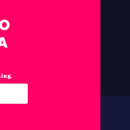
FO
A
hing.