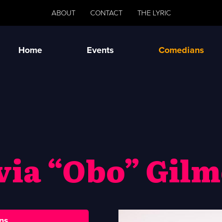
ABOUT
CONTACT
THE LYRIC
Home
Events
Comedians
via “Obo” Gil
ns