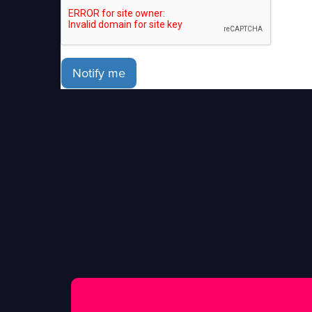
Notify me