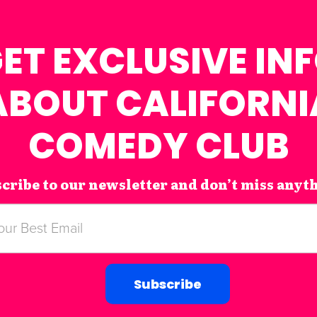
ET EXCLUSIVE IN
ABOUT CALIFORNI
COMEDY CLUB
cribe to our newsletter and don’t miss anyt
Subscribe