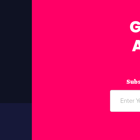
G
Subs