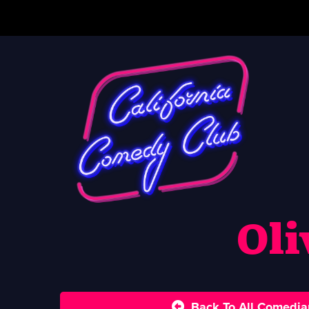
Oli
Back To All Comedia