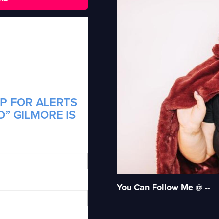
P FOR ALERTS
O” GILMORE IS
You Can Follow Me @ --