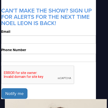
CAN'T MAKE THE SHOW? SIGN UP
FOR ALERTS FOR THE NEXT TIME
NOEL LEON IS BACK!
Email
Phone Number
Notify me