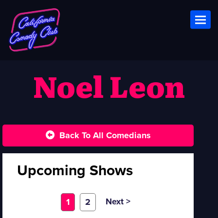
Toggl
Noel Leon
Back To All Comedians
Upcoming Shows
Next >
1
2