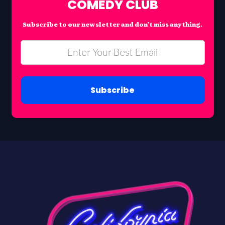
COMEDY CLUB
Subscribe to our newsletter and don’t miss anything.
Subscribe