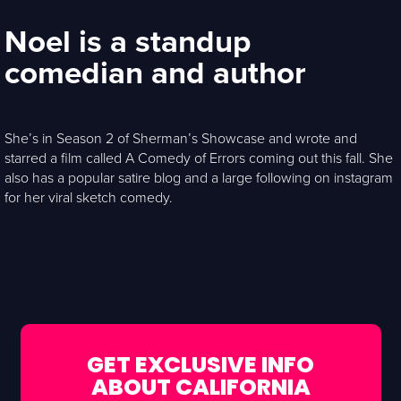
Noel is a standup
comedian and author
She’s in Season 2 of Sherman’s Showcase and wrote and
starred a film called A Comedy of Errors coming out this fall. She
also has a popular satire blog and a large following on instagram
for her viral sketch comedy.
GET EXCLUSIVE INFO
ABOUT CALIFORNIA