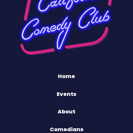
Home
Events
About
Comedians