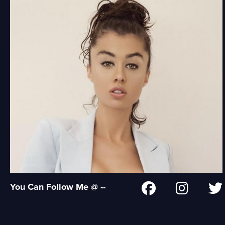
You Can Follow Me @ --