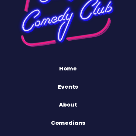
Home
Events
About
Comedians