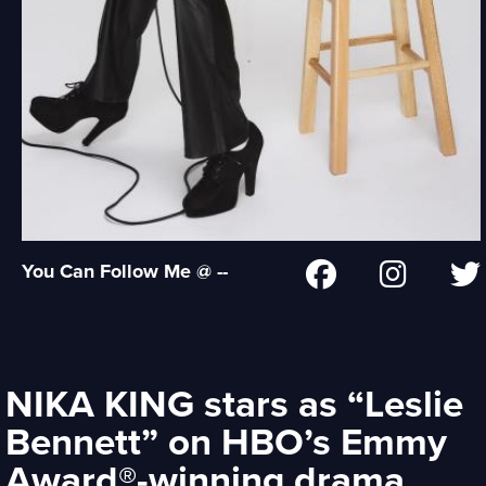
You Can Follow Me @ --
NIKA KING stars as “Leslie
Bennett” on HBO’s Emmy
Award®-winning drama