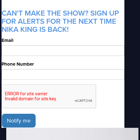
CAN'T MAKE THE SHOW? SIGN UP
FOR ALERTS FOR THE NEXT TIME
NIKA KING IS BACK!
Email
Phone Number
Notify me