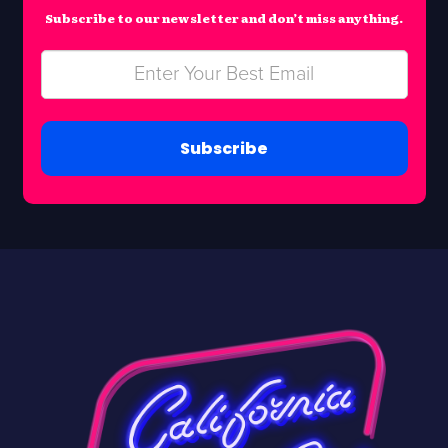
Subscribe to our newsletter and don’t miss anything.
Subscribe