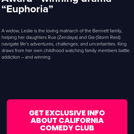
“Euphoria”
A widow, Leslie is the loving matriarch of the Bennett family,
helping her daughters Rue (Zendaya) and Gia (Storm Reid)
navigate life’s adventures, challenges, and uncertainties. King
draws from her own childhood watching family members battle
addiction – and winning.
GET EXCLUSIVE INFO
ABOUT CALIFORNIA
COMEDY CLUB