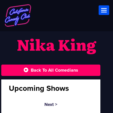
Toggl
Nika King
Back To All Comedians
Upcoming Shows
Next >