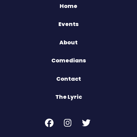
Home
Events
About
Comedians
Contact
The Lyric