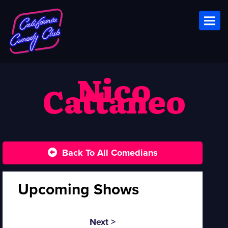
Toggl
Nico
Cattaneo
Back To All Comedians
Upcoming Shows
Next >