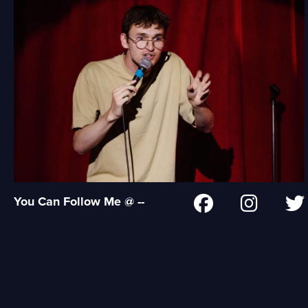
You Can Follow Me @ --