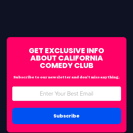
GET EXCLUSIVE INFO
ABOUT CALIFORNIA
COMEDY CLUB
Subscribe to our newsletter and don’t miss anything.
Subscribe