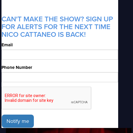
CAN'T MAKE THE SHOW? SIGN UP
FOR ALERTS FOR THE NEXT TIME
NICO CATTANEO IS BACK!
Email
Phone Number
Notify me