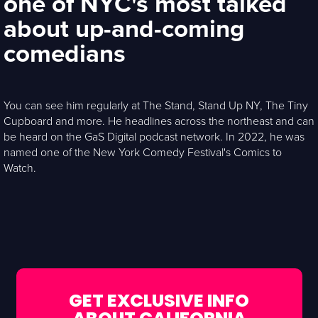
one of NYC's most talked
about up-and-coming
comedians
You can see him regularly at The Stand, Stand Up NY, The Tiny
Cupboard and more. He headlines across the northeast and can
be heard on the GaS Digital podcast network. In 2022, he was
named one of the New York Comedy Festival's Comics to
Watch.
GET EXCLUSIVE INFO