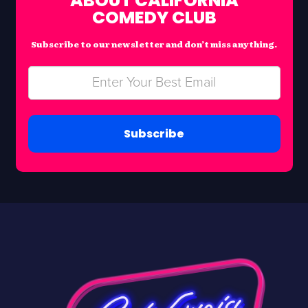
ABOUT CALIFORNIA
COMEDY CLUB
Subscribe to our newsletter and don’t miss anything.
Subscribe