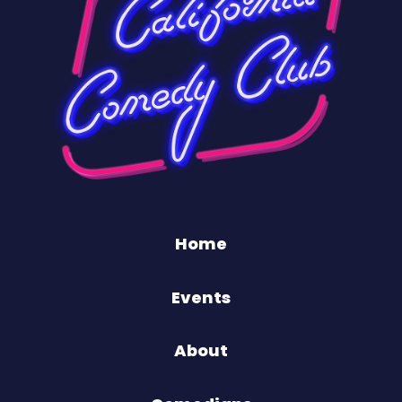
Home
Events
About