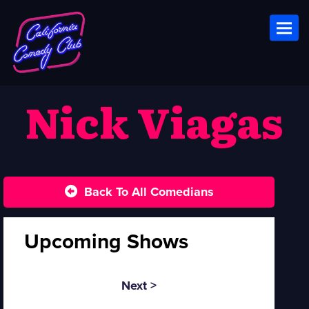
Toggl
Nick Viagas
Back To All Comedians
Upcoming Shows
Next >