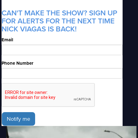
CAN'T MAKE THE SHOW? SIGN UP
FOR ALERTS FOR THE NEXT TIME
NICK VIAGAS IS BACK!
Email
Phone Number
Notify me