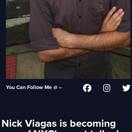
You Can Follow Me @ --
Nick Viagas is becoming