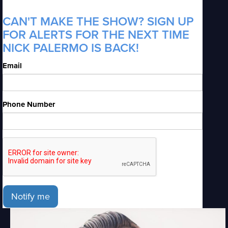
CAN'T MAKE THE SHOW? SIGN UP
FOR ALERTS FOR THE NEXT TIME
NICK PALERMO IS BACK!
Email
Phone Number
Notify me