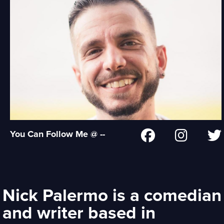
You Can Follow Me @ --
Nick Palermo is a comedian
and writer based in