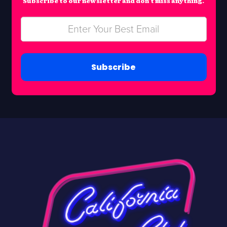
Subscribe to our newsletter and don’t miss anything.
Subscribe