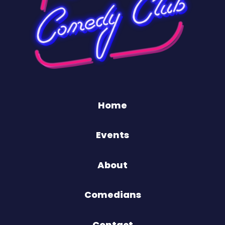
Home
Events
About
Comedians
Contact