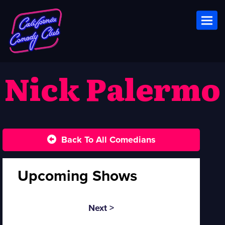
Toggl
Nick Palermo
Back To All Comedians
Upcoming Shows
Next >