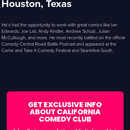
Houston, Texas
He’s had the opportunity to work with great comics like Ian
Edwards, Joe List, Andy Kindler, Andrew Schulz, Julian
McCullough, and more. He most recently battled on the official
Comedy Central Roast Battle Podcast and appeared at the
Come and Take It Comedy Festival and Skankfest South.
GET EXCLUSIVE INFO
ABOUT CALIFORNIA
COMEDY CLUB