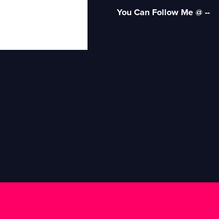
You Can Follow Me @ --