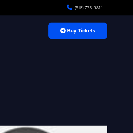
(516) 778-9814
Buy Tickets