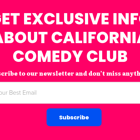
ET EXCLUSIVE IN
ABOUT CALIFORNI
COMEDY CLUB
cribe to our newsletter and don’t miss anyt
Subscribe