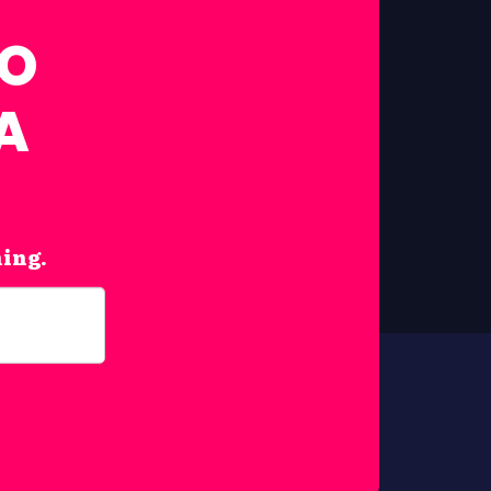
FO
A
hing.