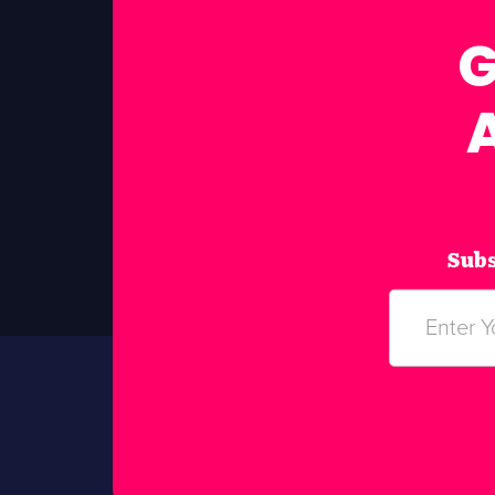
G
Subs