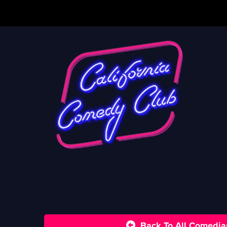
Back To All Comedia