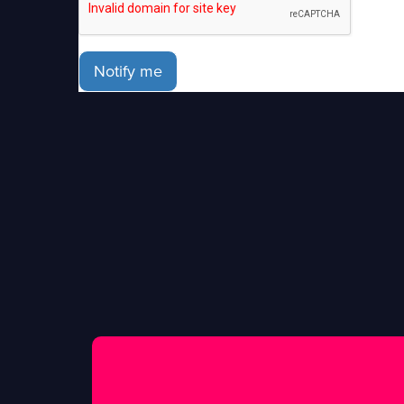
Notify me