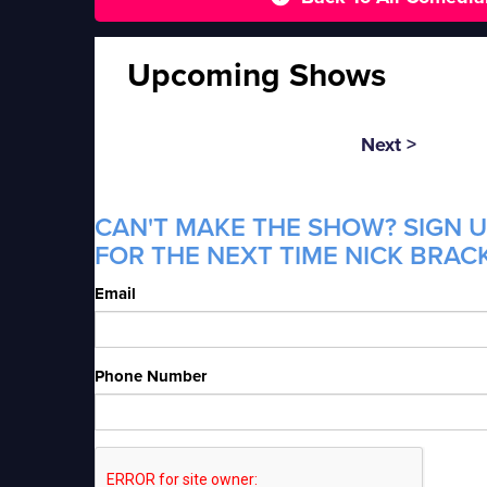
Upcoming Shows
Next >
CAN'T MAKE THE SHOW? SIGN U
FOR THE NEXT TIME NICK BRACK
Email
Phone Number