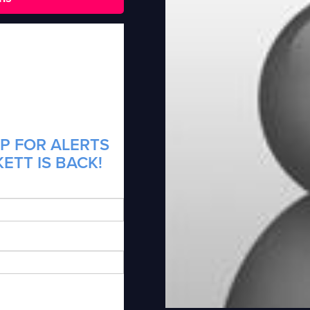
P FOR ALERTS
ETT IS BACK!