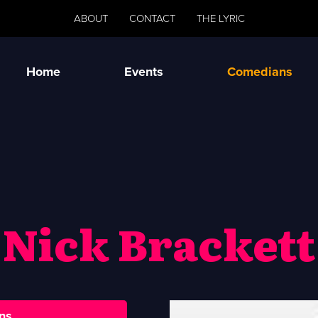
ABOUT
CONTACT
THE LYRIC
Home
Events
Comedians
Nick Brackett
ns