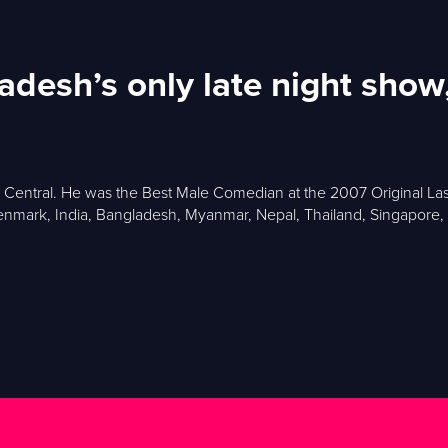
gladesh’s only late night sh
y Central. He was the Best Male Comedian at the 2007 Original L
nmark, India, Bangladesh, Myanmar, Nepal, Thailand, Singapore, Ma