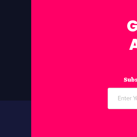
G
Subs