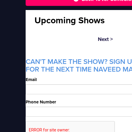
Upcoming Shows
Next >
CAN'T MAKE THE SHOW? SIGN U
FOR THE NEXT TIME NAVEED MA
Email
Phone Number