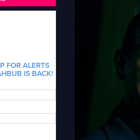
P FOR ALERTS
HBUB IS BACK!