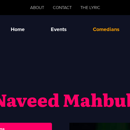
ABOUT
CONTACT
THE LYRIC
Home
Events
Comedians
Naveed Mahbu
ns