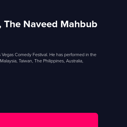
ow, The Naveed Mahbub
as Vegas Comedy Festival. He has performed in the
laysia, Taiwan, The Philippines, Australia,