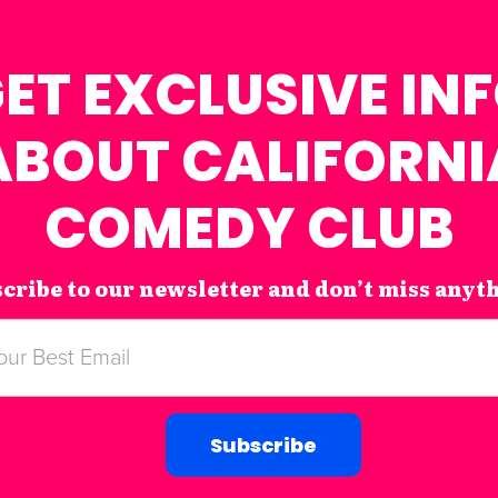
ET EXCLUSIVE IN
ABOUT CALIFORNI
COMEDY CLUB
cribe to our newsletter and don’t miss anyt
Subscribe