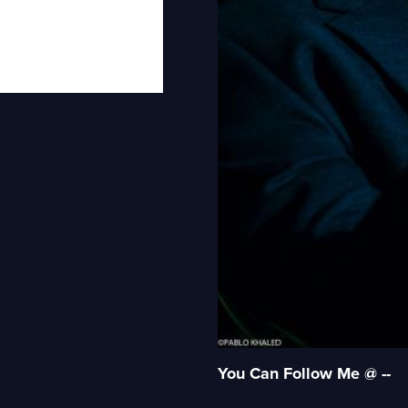
You Can Follow Me @ --