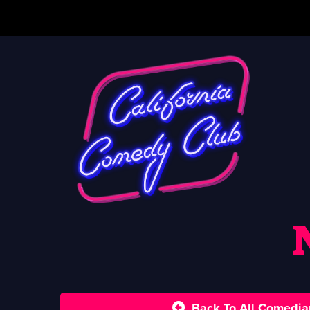
Back To All Comedia