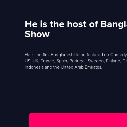
He is the host of Ban
Show
He is the first Bangladeshi to be featured on Comed
US, UK, France, Spain, Portugal, Sweden, Finland, De
Indonesia and the United Arab Emirates.