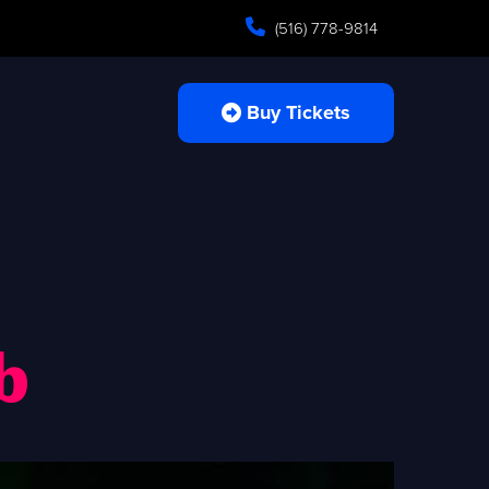
(516) 778-9814
Buy Tickets
b