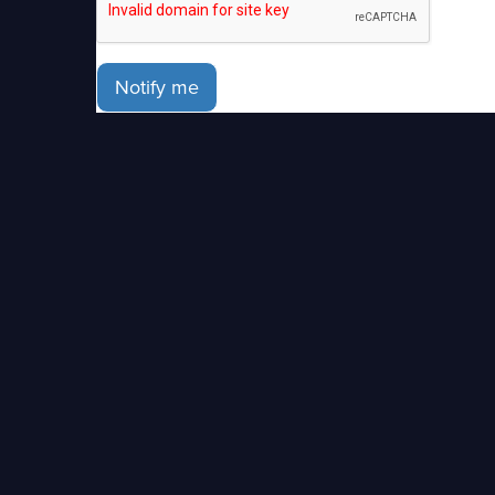
Notify me