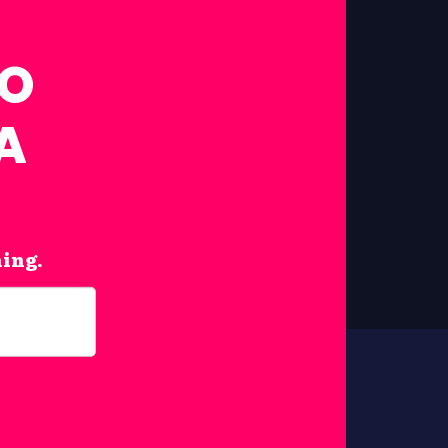
FO
A
hing.