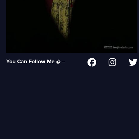
You Can Follow Me @ --