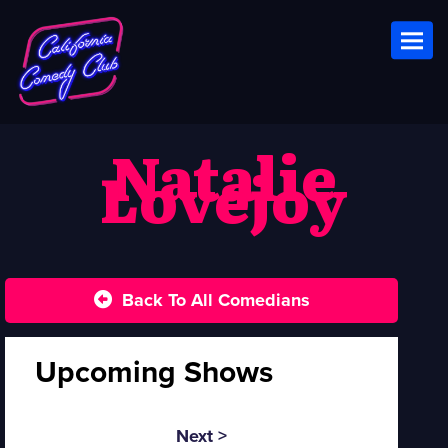
Toggl
Natalie
Lovejoy
Back To All Comedians
Upcoming Shows
Next >