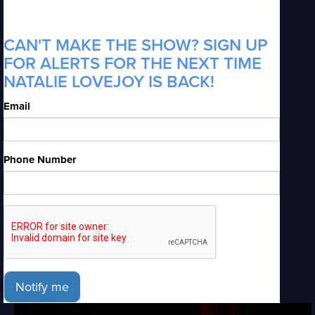
CAN'T MAKE THE SHOW? SIGN UP
FOR ALERTS FOR THE NEXT TIME
NATALIE LOVEJOY IS BACK!
Email
Phone Number
Notify me