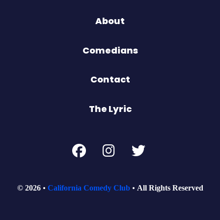
About
Comedians
Contact
The Lyric
© 2026
California Comedy Club
All Rights Reserved