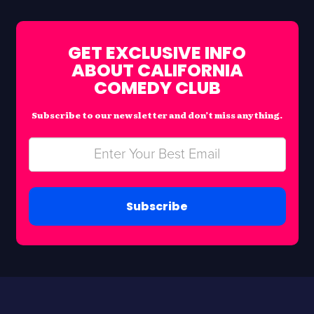
GET EXCLUSIVE INFO
ABOUT CALIFORNIA
COMEDY CLUB
Subscribe to our newsletter and don’t miss anything.
Subscribe