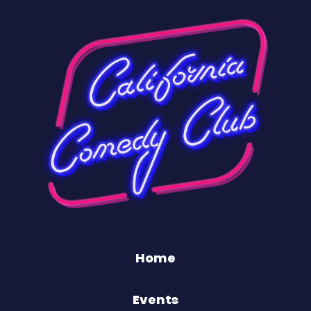
Home
Events