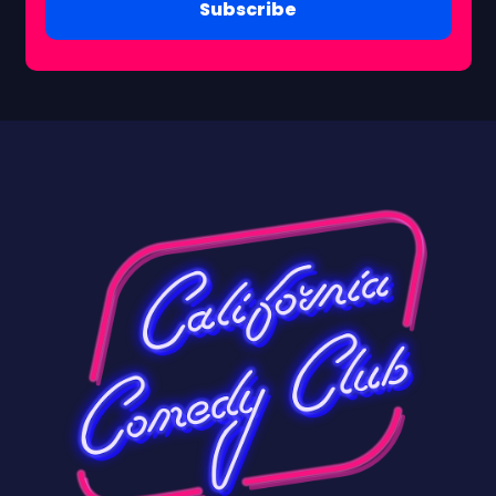
Subscribe