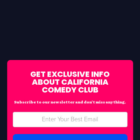
GET EXCLUSIVE INFO
ABOUT CALIFORNIA
COMEDY CLUB
Subscribe to our newsletter and don’t miss anything.