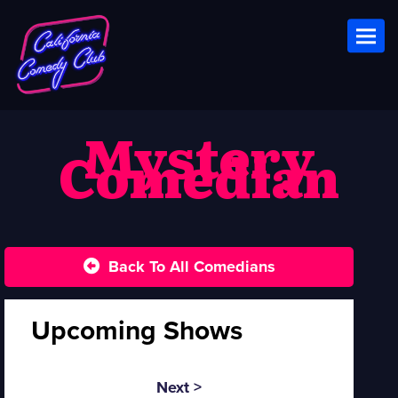
Toggl
Mystery
Comedian
Back To All Comedians
Upcoming Shows
Next >