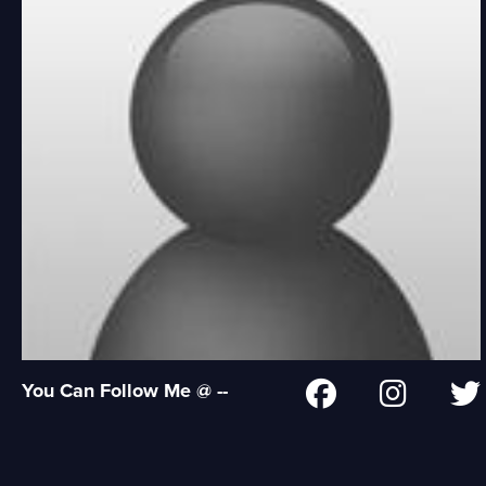
You Can Follow Me @ --