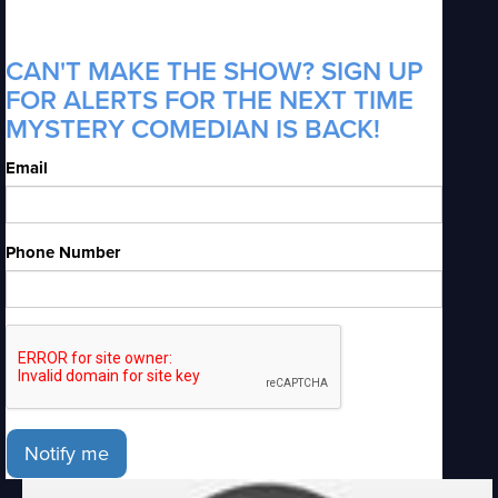
CAN'T MAKE THE SHOW? SIGN UP
FOR ALERTS FOR THE NEXT TIME
MYSTERY COMEDIAN IS BACK!
Email
Phone Number
Notify me