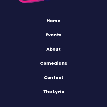
Home
Events
About
Comedians
Contact
The Lyric