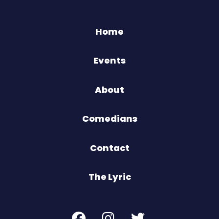
Home
Events
About
Comedians
Contact
The Lyric