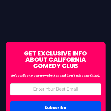
GET EXCLUSIVE INFO
ABOUT CALIFORNIA
COMEDY CLUB
Subscribe to our newsletter and don’t miss anything.
Subscribe