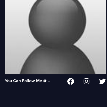
You Can Follow Me @ --