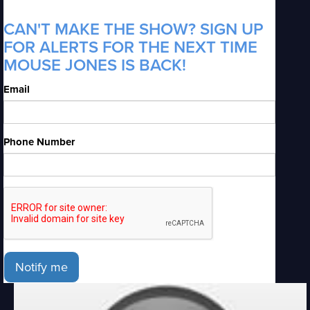
CAN'T MAKE THE SHOW? SIGN UP
FOR ALERTS FOR THE NEXT TIME
MOUSE JONES IS BACK!
Email
Phone Number
Notify me