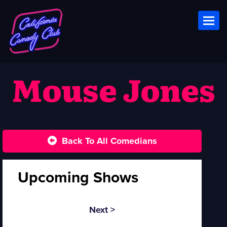
Toggl
Mouse Jones
Back To All Comedians
Upcoming Shows
Next >