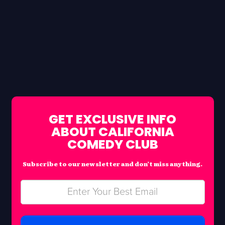
GET EXCLUSIVE INFO
ABOUT CALIFORNIA
COMEDY CLUB
Subscribe to our newsletter and don’t miss anything.