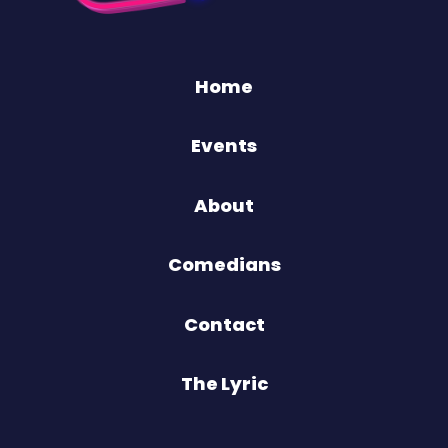
Home
Events
About
Comedians
Contact
The Lyric