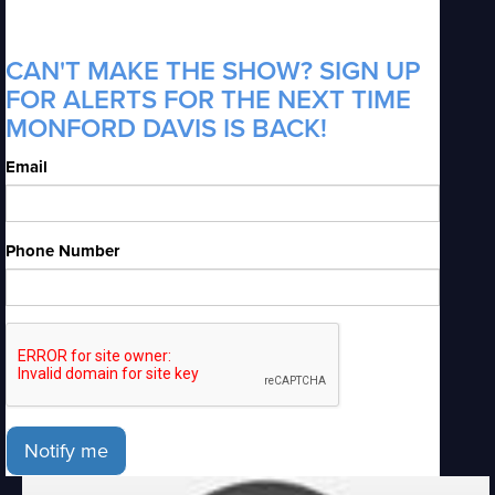
CAN'T MAKE THE SHOW? SIGN UP
FOR ALERTS FOR THE NEXT TIME
MONFORD DAVIS IS BACK!
Email
Phone Number
Notify me