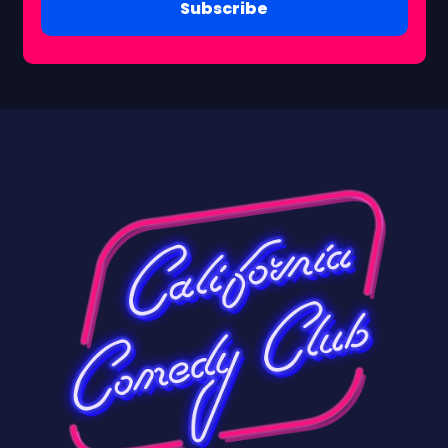
Subscribe