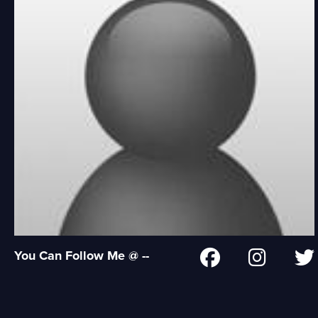
You Can Follow Me @ --