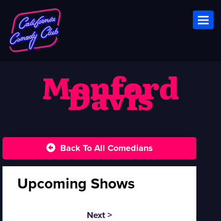
Toggl
Monford
Davis
Back To All Comedians
Upcoming Shows
Next >