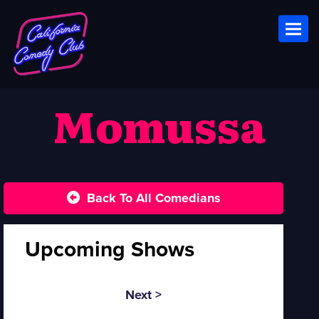
Toggl
Momussa
Back To All Comedians
Upcoming Shows
Next >