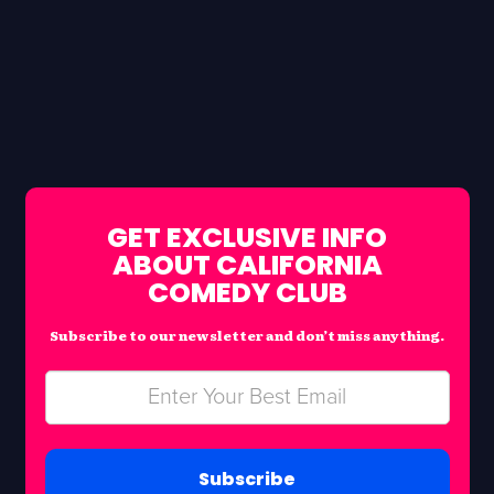
GET EXCLUSIVE INFO
ABOUT CALIFORNIA
COMEDY CLUB
Subscribe to our newsletter and don’t miss anything.
Subscribe