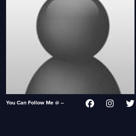
You Can Follow Me @ --