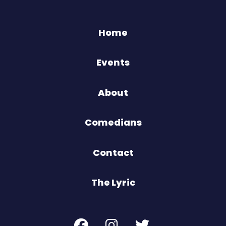
Home
Events
About
Comedians
Contact
The Lyric