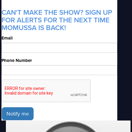
CAN'T MAKE THE SHOW? SIGN UP
FOR ALERTS FOR THE NEXT TIME
MOMUSSA IS BACK!
Email
Phone Number
Notify me