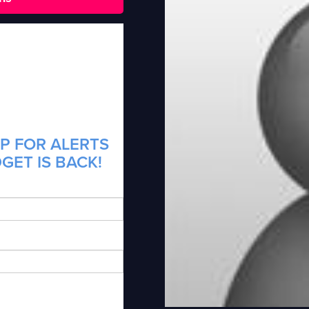
P FOR ALERTS
GET IS BACK!