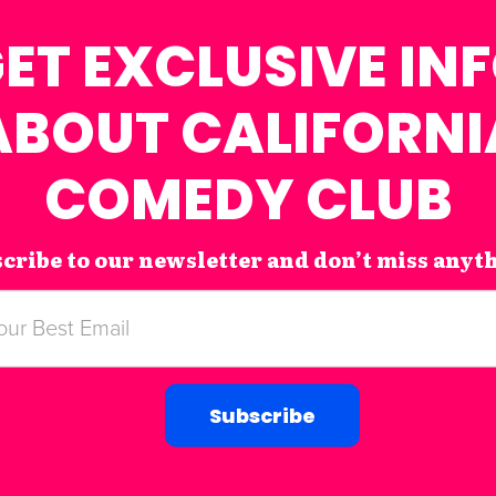
ET EXCLUSIVE IN
ABOUT CALIFORNI
COMEDY CLUB
cribe to our newsletter and don’t miss anyt
Subscribe