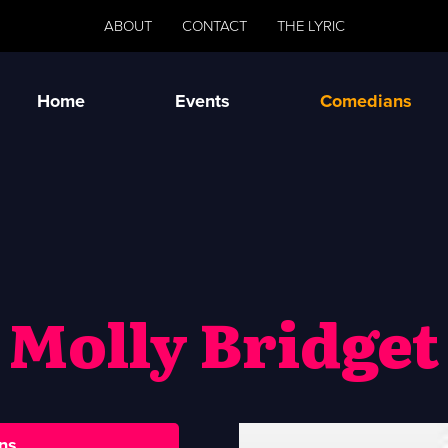
ABOUT
CONTACT
THE LYRIC
Home
Events
Comedians
Molly Bridget
ns