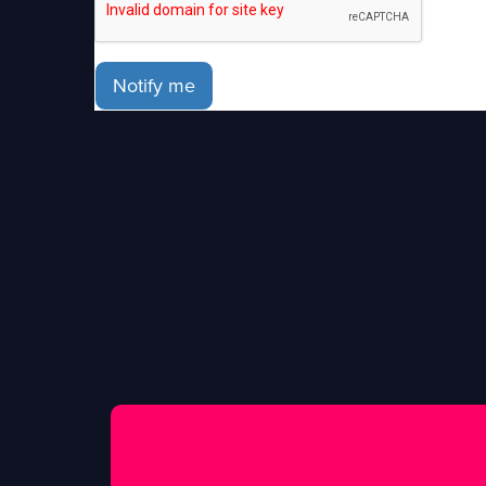
Notify me