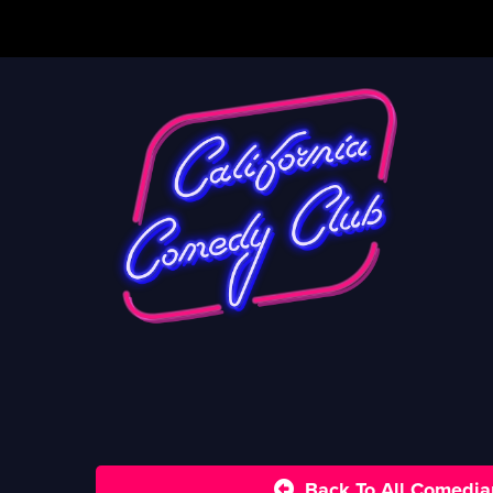
Back To All Comedia