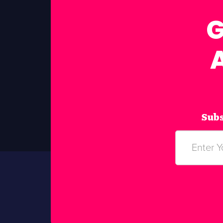
G
Subs