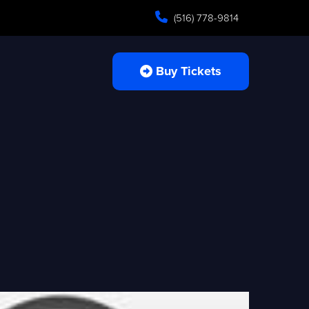
(516) 778-9814
Buy Tickets