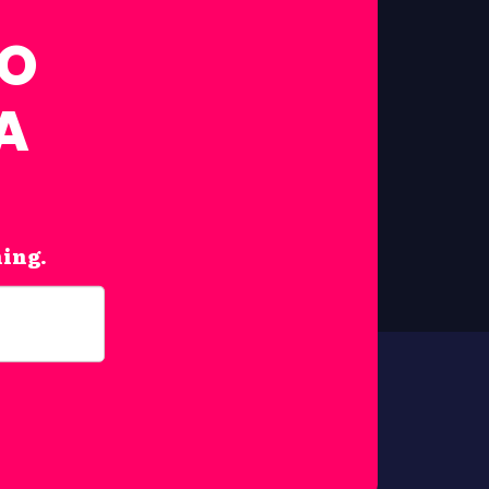
FO
A
hing.