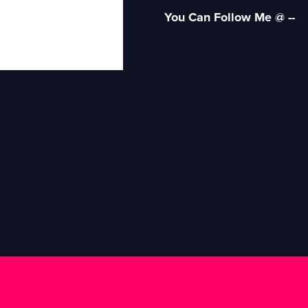
You Can Follow Me @ --