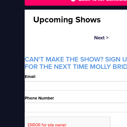
Upcoming Shows
Next >
CAN'T MAKE THE SHOW? SIGN U
FOR THE NEXT TIME MOLLY BRID
Email
Phone Number