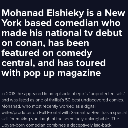
Mohanad Elshieky is a New
York based comedian who
made his national tv debut
on conan, has been
featured on comedy
central, and has toured
with pop up magazine
in 2018, he appeared in an episode of epix’s “unprotected sets”
and was listed as one of thrillist’s 50 best undiscovered comics.
Mohanad, who most recently worked as a digital
writer/producer on Full Frontal with Samantha Bee, has a special
skill for making you laugh at the seemingly unlaughable. The
Libyan-born comedian combines a deceptively laid-back