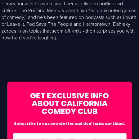
demeanor with his whip-smart perspective on politics and
culture. The Portland Mercury called him “an undisputed genius
of comedy,” and he's been featured on podcasts such as Lovett
or Leave It, Pod Save The People and Harmontown. Elshieky
zeroes in on topics that seem off limits - then surprises you with
how hard you’re laughing.
GET EXCLUSIVE INFO
ABOUT CALIFORNIA
COMEDY CLUB
Subscribe to our newsletter and don’t miss anything.