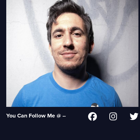
You Can Follow Me @ --