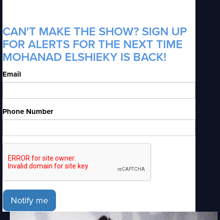
CAN'T MAKE THE SHOW? SIGN UP
FOR ALERTS FOR THE NEXT TIME
MOHANAD ELSHIEKY IS BACK!
Email
Phone Number
Notify me