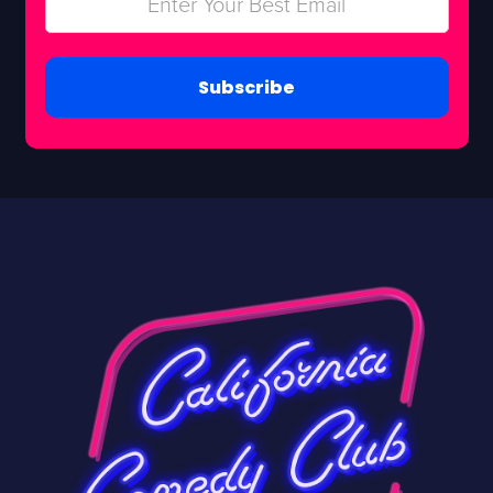
Subscribe