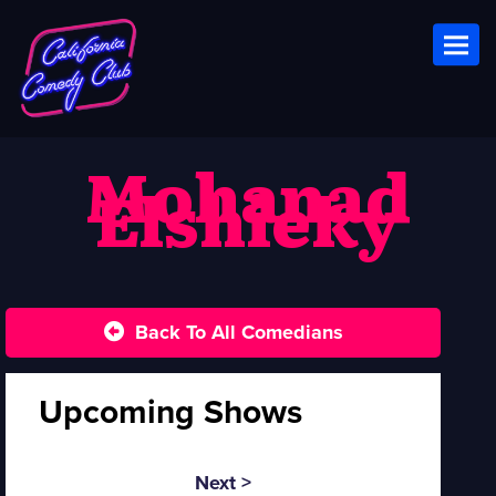
Toggl
Mohanad
Elshieky
Back To All Comedians
Upcoming Shows
Next >