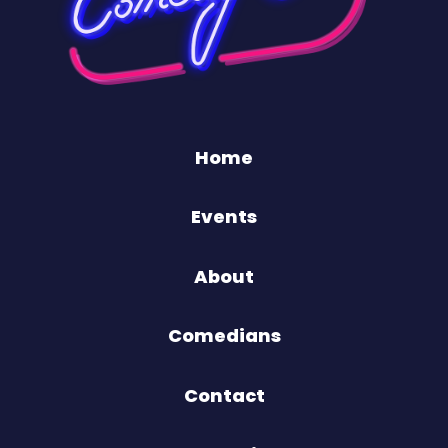
Home
Events
About
Comedians
Contact