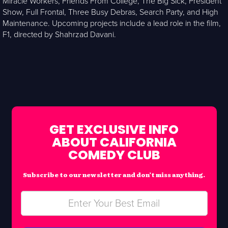
Miracle Workers, Friends From College, The Big Sick, President
Show, Full Frontal, Three Busy Debras, Search Party, and High
Maintenance. Upcoming projects include a lead role in the film,
F1, directed by Shahrzad Davani.
GET EXCLUSIVE INFO
ABOUT CALIFORNIA
COMEDY CLUB
Subscribe to our newsletter and don’t miss anything.