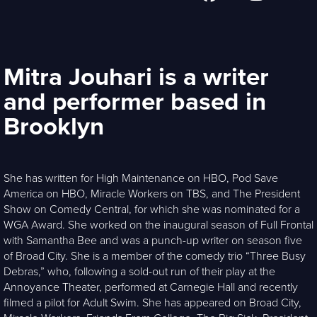
Mitra Jouhari is a writer
and performer based in
Brooklyn
She has written for High Maintenance on HBO, Pod Save
America on HBO, Miracle Workers on TBS, and The President
Show on Comedy Central, for which she was nominated for a
WGA Award. She worked on the inaugural season of Full Frontal
with Samantha Bee and was a punch-up writer on season five
of Broad City. She is a member of the comedy trio “Three Busy
Debras,” who, following a sold-out run of their play at the
Annoyance Theater, performed at Carnegie Hall and recently
filmed a pilot for Adult Swim. She has appeared on Broad City,