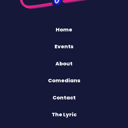
Home
Events
About
Comedians
Contact
The Lyric