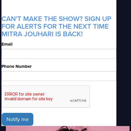
CAN'T MAKE THE SHOW? SIGN UP
FOR ALERTS FOR THE NEXT TIME
MITRA JOUHARI IS BACK!
Email
Phone Number
Notify me