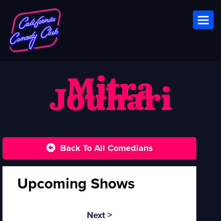
Toggl
Mitra
Jouhari
Back To All Comedians
Upcoming Shows
Next >