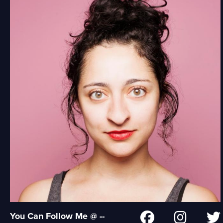
You Can Follow Me @ --