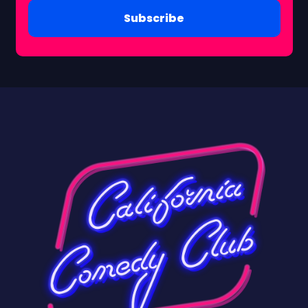
Subscribe