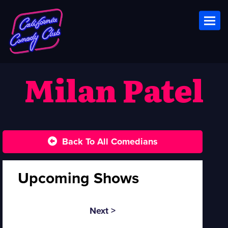
Toggl
Milan Patel
Back To All Comedians
Upcoming Shows
Next >