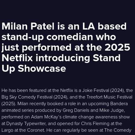
Milan Patel is an LA based
stand-up comedian who
just performed at the 2025
Netflix introducing Stand
Up Showcase
He has been featured at the Netflix is a Joke Festival (2024), the
Big Sky Comedy Festival (2024), and the Treefort Music Festival
(2025). Milan recently booked a role in an upcoming Bandera
animated series produced by Greg Daniels and Mike Judge,
performed on Adam McKay’s climate change awareness show
at Dynasty Typewriter, and opened for Chris Fleming at the
Largo at the Coronet. He can regularly be seen at The Comedy