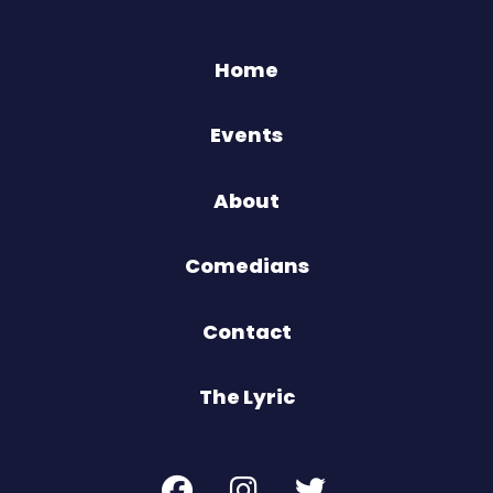
Home
Events
About
Comedians
Contact
The Lyric