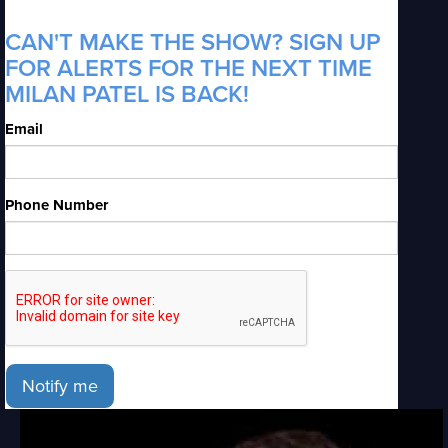
CAN'T MAKE THE SHOW? SIGN UP
FOR ALERTS FOR THE NEXT TIME
MILAN PATEL IS BACK!
Email
Phone Number
Notify me