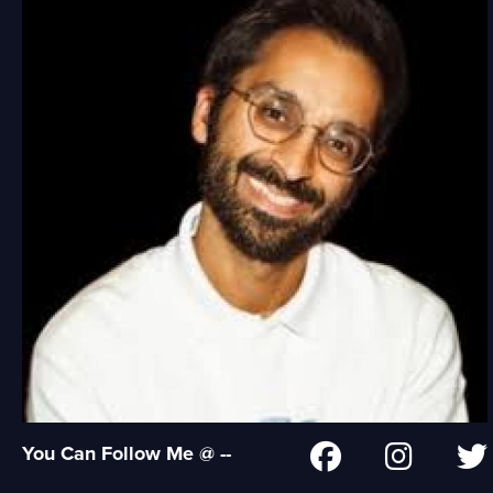
You Can Follow Me @ --