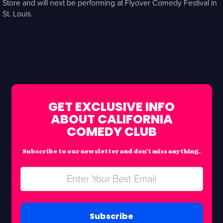
Store and will next be performing at Flyover Comedy Festival in
St. Louis.
GET EXCLUSIVE INFO
ABOUT CALIFORNIA
COMEDY CLUB
Subscribe to our newsletter and don’t miss anything.
Subscribe