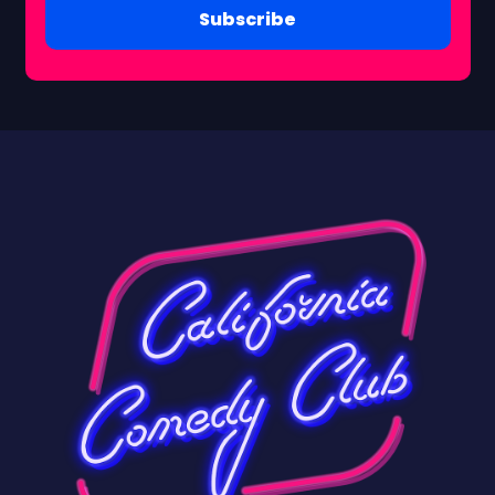
Subscribe