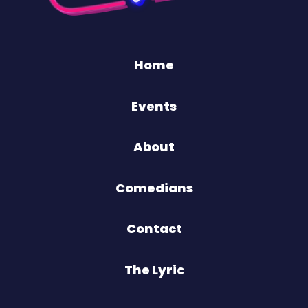
Home
Events
About
Comedians
Contact
The Lyric