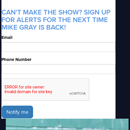
CAN'T MAKE THE SHOW? SIGN UP
FOR ALERTS FOR THE NEXT TIME
MIKE GRAY IS BACK!
Email
Phone Number
Notify me