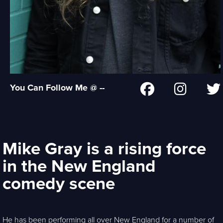
You Can Follow Me @ --
Mike Gray is a rising force
in the New England
comedy scene
He has been performing all over New England for a number of