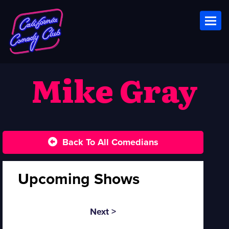
Toggl
Mike Gray
Back To All Comedians
Upcoming Shows
Next >