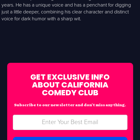
years. He has a unique voice and has a penchant for digging
just a little deeper, combining his clear character and distinct
voice for dark humor with a sharp wit.
GET EXCLUSIVE INFO
ABOUT CALIFORNIA
COMEDY CLUB
Subscribe to our newsletter and don’t miss anything.