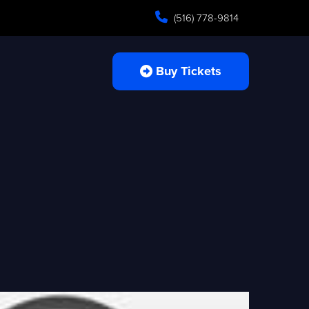
(516) 778-9814
Buy Tickets