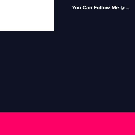
You Can Follow Me @ --