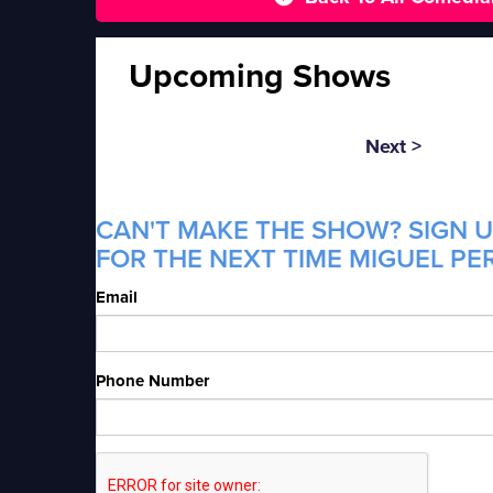
Upcoming Shows
Next >
CAN'T MAKE THE SHOW? SIGN U
FOR THE NEXT TIME MIGUEL PER
Email
Phone Number