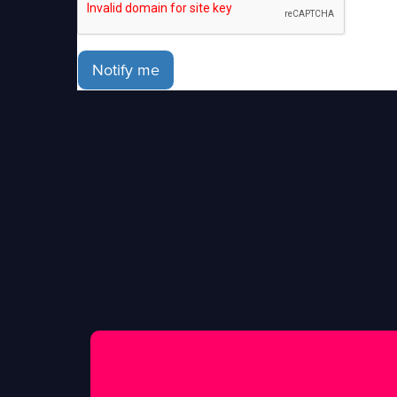
Notify me