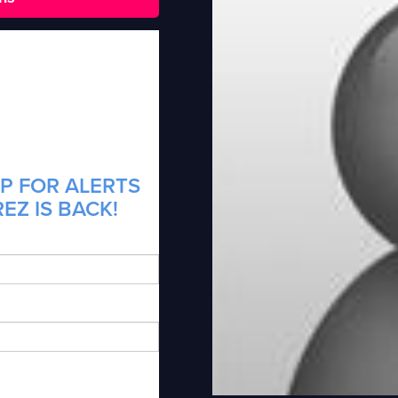
P FOR ALERTS
EZ IS BACK!