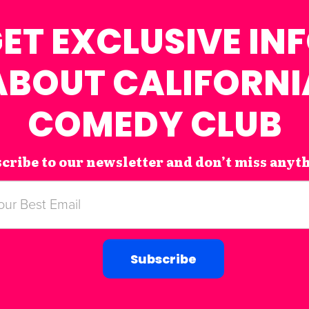
ET EXCLUSIVE IN
ABOUT CALIFORNI
COMEDY CLUB
cribe to our newsletter and don’t miss anyt
Subscribe