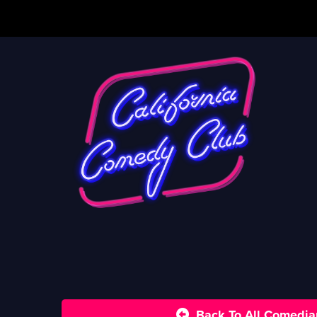
Back To All Comedia