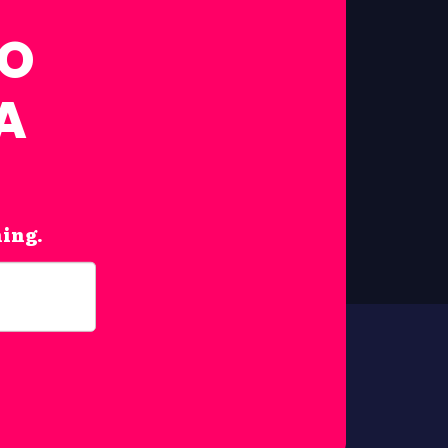
FO
A
hing.