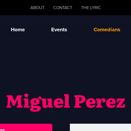
ABOUT
CONTACT
THE LYRIC
Home
Events
Comedians
Miguel Perez
ns