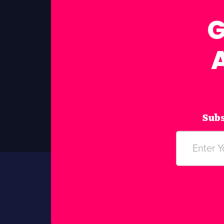
G
Subs