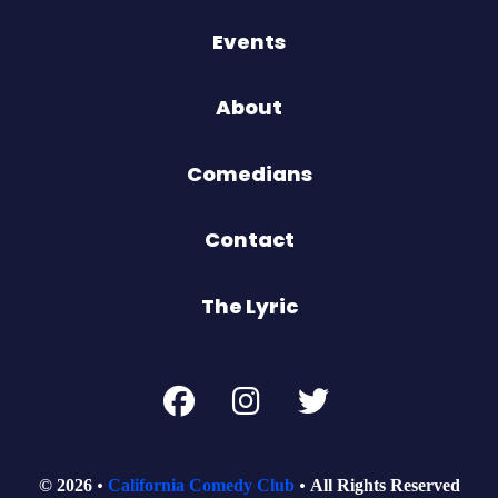
Events
About
Comedians
Contact
The Lyric
© 2026
California Comedy Club
All Rights Reserved