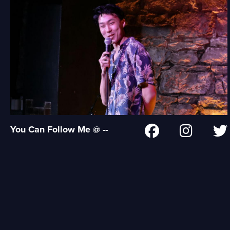
You Can Follow Me @ --