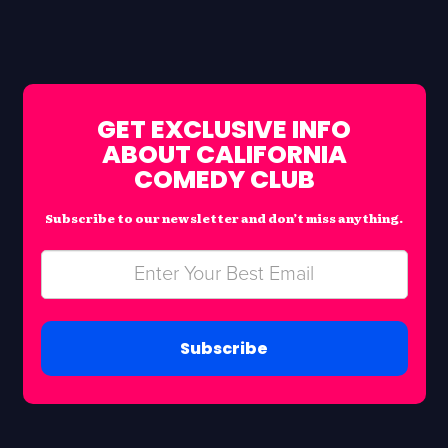
GET EXCLUSIVE INFO
ABOUT CALIFORNIA
COMEDY CLUB
Subscribe to our newsletter and don’t miss anything.
Subscribe