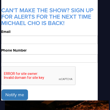
CAN'T MAKE THE SHOW? SIGN UP
FOR ALERTS FOR THE NEXT TIME
MICHAEL CHO IS BACK!
Email
Phone Number
Notify me