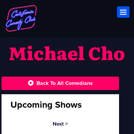
Toggl
Michael Cho
Back To All Comedians
Upcoming Shows
Next >