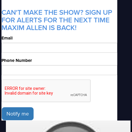
CAN'T MAKE THE SHOW? SIGN UP
FOR ALERTS FOR THE NEXT TIME
MAXIM ALLEN IS BACK!
Email
Phone Number
Notify me