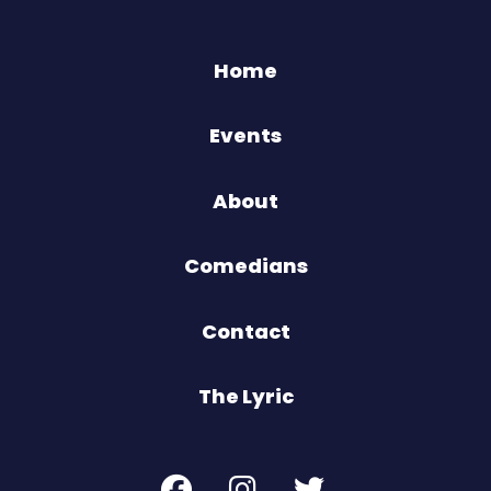
Home
Events
About
Comedians
Contact
The Lyric