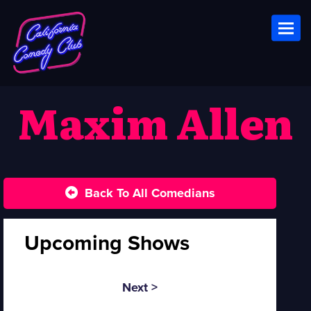
Toggl
Maxim Allen
Back To All Comedians
Upcoming Shows
Next >