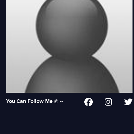
You Can Follow Me @ --