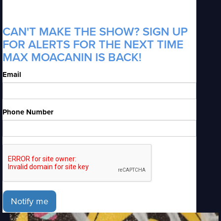
CAN'T MAKE THE SHOW? SIGN UP
FOR ALERTS FOR THE NEXT TIME
MAX MOACANIN IS BACK!
Email
Phone Number
Notify me