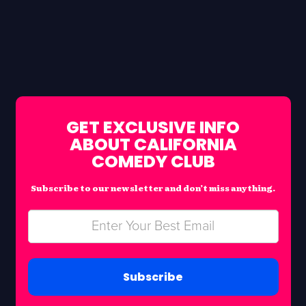
GET EXCLUSIVE INFO
ABOUT CALIFORNIA
COMEDY CLUB
Subscribe to our newsletter and don’t miss anything.
Subscribe