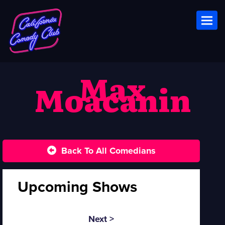
Toggl
Max
Moacanin
Back To All Comedians
Upcoming Shows
Next >