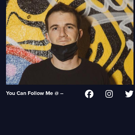
You Can Follow Me @ --