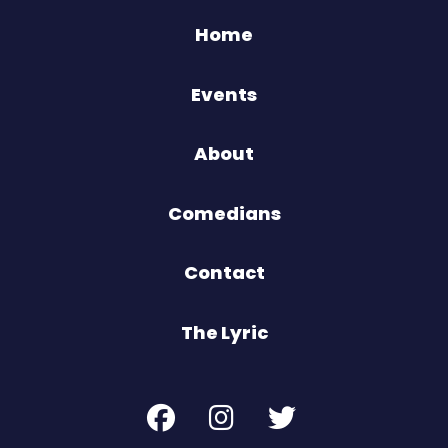
Home
Events
About
Comedians
Contact
The Lyric