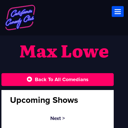
Toggl
Max Lowe
Back To All Comedians
Upcoming Shows
Next >