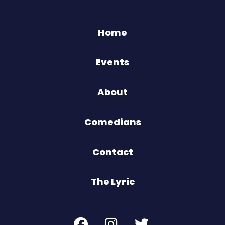
Home
Events
About
Comedians
Contact
The Lyric