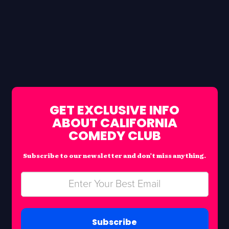
GET EXCLUSIVE INFO
ABOUT CALIFORNIA
COMEDY CLUB
Subscribe to our newsletter and don’t miss anything.
Subscribe