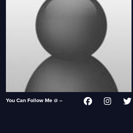
You Can Follow Me @ --