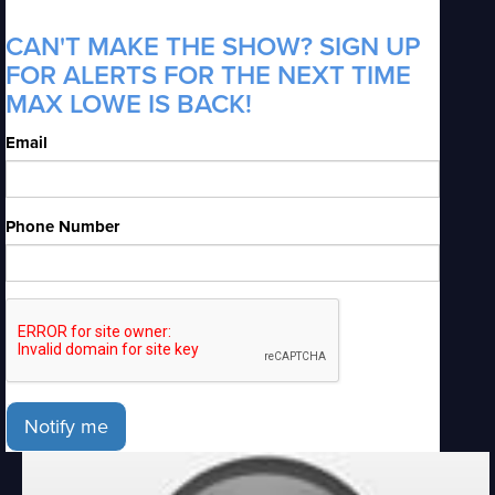
CAN'T MAKE THE SHOW? SIGN UP
FOR ALERTS FOR THE NEXT TIME
MAX LOWE IS BACK!
Email
Phone Number
Notify me