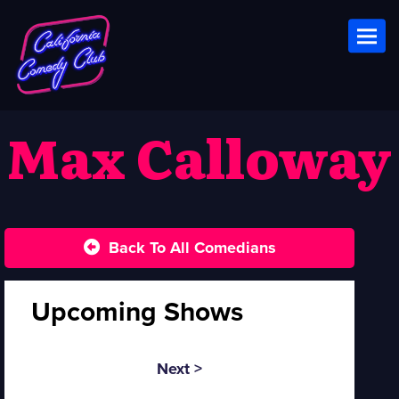
Toggl
Max Calloway
Back To All Comedians
Upcoming Shows
Next >