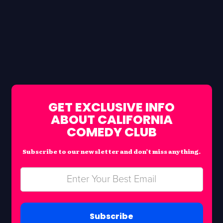
GET EXCLUSIVE INFO
ABOUT CALIFORNIA
COMEDY CLUB
Subscribe to our newsletter and don’t miss anything.
Subscribe