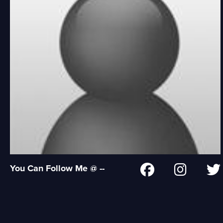
You Can Follow Me @ --