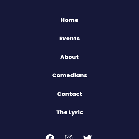
Home
Events
About
Comedians
Contact
The Lyric