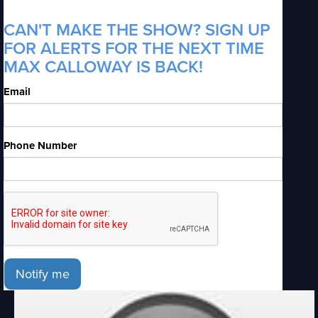
CAN'T MAKE THE SHOW? SIGN UP
FOR ALERTS FOR THE NEXT TIME
MAX CALLOWAY IS BACK!
Email
Phone Number
Notify me