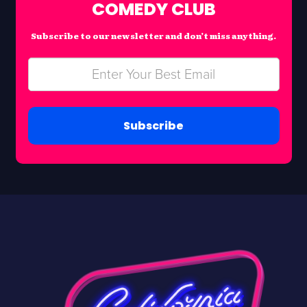
COMEDY CLUB
Subscribe to our newsletter and don’t miss anything.
Subscribe