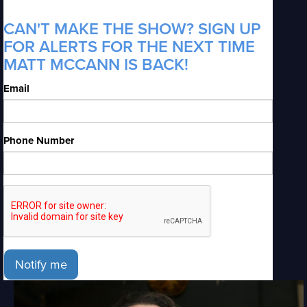
CAN'T MAKE THE SHOW? SIGN UP
FOR ALERTS FOR THE NEXT TIME
MATT MCCANN IS BACK!
Email
Phone Number
Notify me