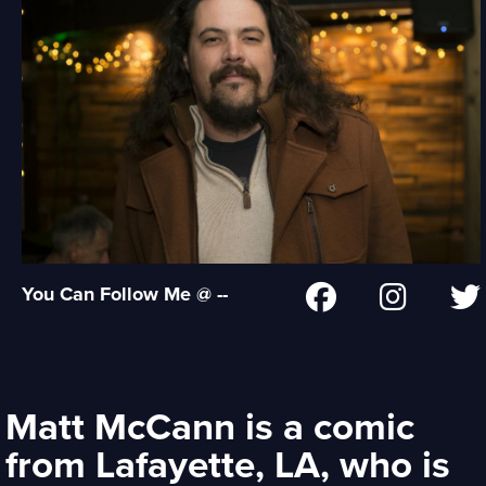
You Can Follow Me @ --
Matt McCann is a comic
from Lafayette, LA, who is