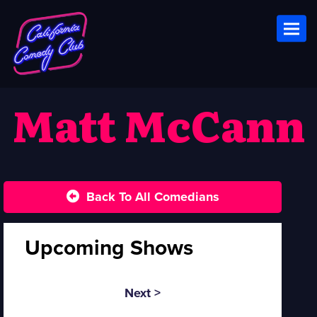
Toggl
Matt McCann
Back To All Comedians
Upcoming Shows
Next >