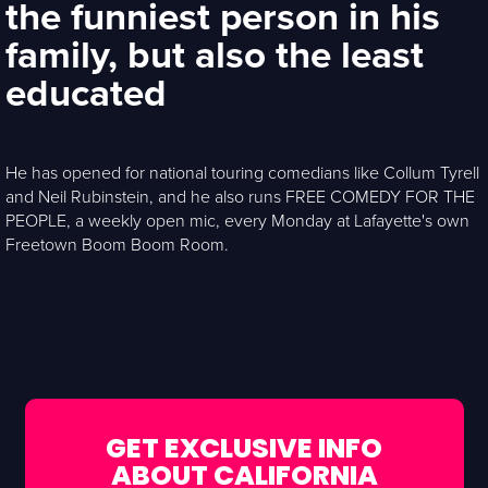
the funniest person in his
family, but also the least
educated
He has opened for national touring comedians like Collum Tyrell
and Neil Rubinstein, and he also runs FREE COMEDY FOR THE
PEOPLE, a weekly open mic, every Monday at Lafayette's own
Freetown Boom Boom Room.
GET EXCLUSIVE INFO
ABOUT CALIFORNIA