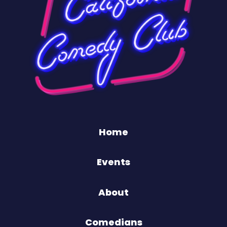
Home
Events
About
Comedians