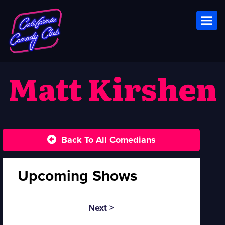
Toggl
Matt Kirshen
Back To All Comedians
Upcoming Shows
Next >