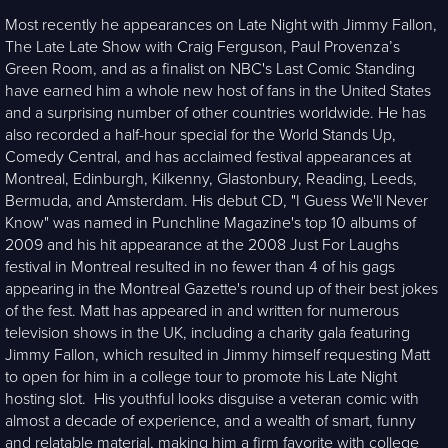
Most recently he appearances on Late Night with Jimmy Fallon,
The Late Late Show with Craig Ferguson, Paul Provenza’s
Green Room, and as a finalist on NBC's Last Comic Standing
have earned him a whole new host of fans in the United States
and a surprising number of other countries worldwide. He has
also recorded a half-hour special for the World Stands Up,
Comedy Central, and has acclaimed festival appearances at
Montreal, Edinburgh, Kilkenny, Glastonbury, Reading, Leeds,
Bermuda, and Amsterdam. His debut CD, "I Guess We'll Never
Know" was named in Punchline Magazine's top 10 albums of
2009 and his hit appearance at the 2008 Just For Laughs
festival in Montreal resulted in no fewer than 4 of his gags
appearing in the Montreal Gazette's round up of their best jokes
of the fest. Matt has appeared in and written for numerous
television shows in the UK, including a charity gala featuring
Jimmy Fallon, which resulted in Jimmy himself requesting Matt
to open for him in a college tour to promote his Late Night
hosting slot. His youthful looks disguise a veteran comic with
almost a decade of experience, and a wealth of smart, funny
and relatable material, making him a firm favorite with college