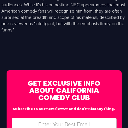
audiences. While it's his prime-time NBC appearances that most
American comedy fans will recognize him from, they are often
surprised at the breadth and scope of his material, described by
one reviewer as "intelligent, but with the emphasis firmly on the
funny"
GET EXCLUSIVE INFO
ABOUT CALIFORNIA
COMEDY CLUB
Subscribe to our newsletter and don’t miss anything.