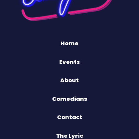
Home
Events
About
Comedians
Contact
The Lyric