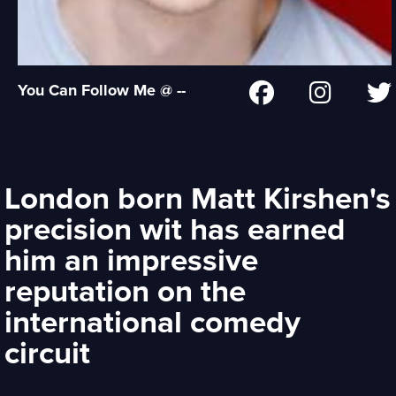
You Can Follow Me @ --
London born Matt Kirshen's
precision wit has earned
him an impressive
reputation on the
international comedy
circuit