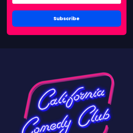
Subscribe