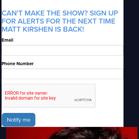
CAN'T MAKE THE SHOW? SIGN UP
FOR ALERTS FOR THE NEXT TIME
MATT KIRSHEN IS BACK!
Email
Phone Number
Notify me