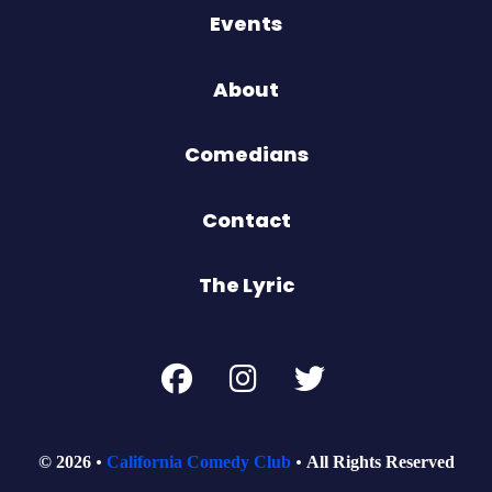
Events
About
Comedians
Contact
The Lyric
© 2026
California Comedy Club
All Rights Reserved