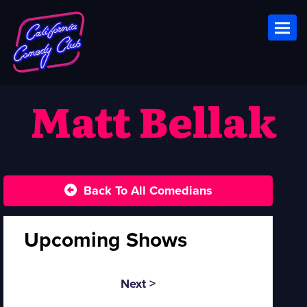
Toggl
Matt Bellak
Back To All Comedians
Upcoming Shows
Next >