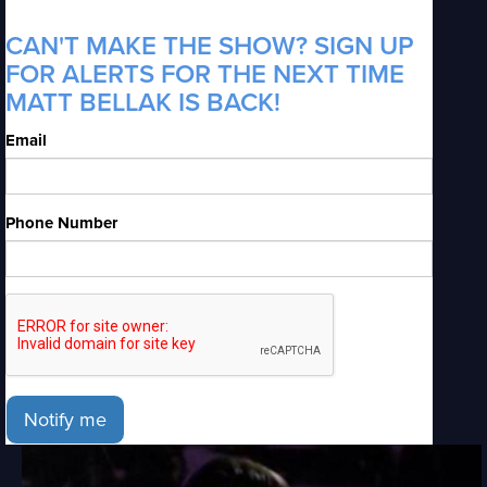
CAN'T MAKE THE SHOW? SIGN UP
FOR ALERTS FOR THE NEXT TIME
MATT BELLAK IS BACK!
Email
Phone Number
Notify me