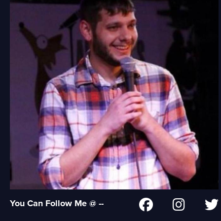
You Can Follow Me @ --