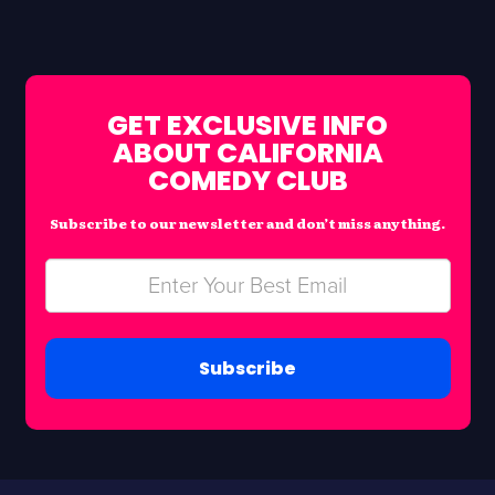
GET EXCLUSIVE INFO
ABOUT CALIFORNIA
COMEDY CLUB
Subscribe to our newsletter and don’t miss anything.
Subscribe