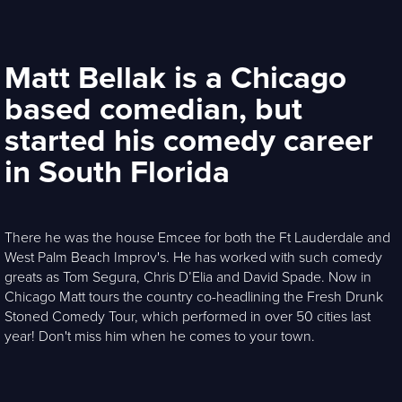
Matt Bellak is a Chicago
based comedian, but
started his comedy career
in South Florida
There he was the house Emcee for both the Ft Lauderdale and
West Palm Beach Improv's. He has worked with such comedy
greats as Tom Segura, Chris D’Elia and David Spade. Now in
Chicago Matt tours the country co-headlining the Fresh Drunk
Stoned Comedy Tour, which performed in over 50 cities last
year! Don't miss him when he comes to your town.