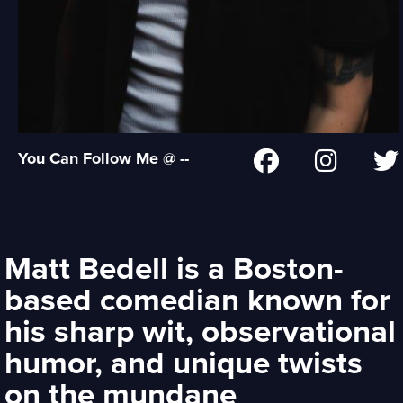
You Can Follow Me @ --
Matt Bedell is a Boston-
based comedian known for
his sharp wit, observational
humor, and unique twists
on the mundane