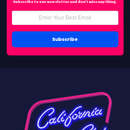
Subscribe to our newsletter and don’t miss anything.
Subscribe