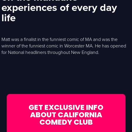
experiences of every day
life
Matt was a finalist in the funniest comic of MA and was the
winner of the funniest comic in Worcester MA. He has opened
for National headliners throughout New England.
GET EXCLUSIVE INFO
ABOUT CALIFORNIA
COMEDY CLUB