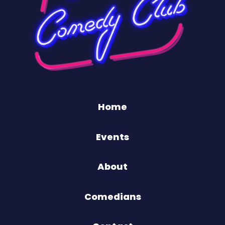
Home
Events
About
Comedians