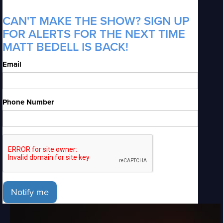
CAN'T MAKE THE SHOW? SIGN UP
FOR ALERTS FOR THE NEXT TIME
MATT BEDELL IS BACK!
Email
Phone Number
Notify me