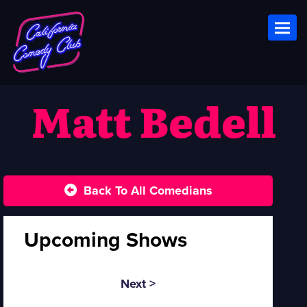
Toggl
Matt Bedell
Back To All Comedians
Upcoming Shows
Next >