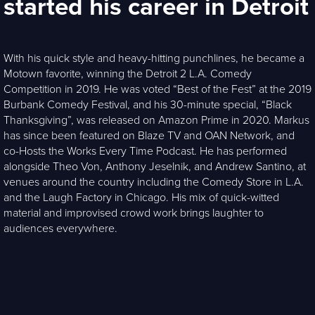
started his career in Detroit
With his quick style and heavy-hitting punchlines, he became a
Motown favorite, winning the Detroit 2 L.A. Comedy
Competition in 2019. He was voted “Best of the Fest” at the 2019
Burbank Comedy Festival, and his 30-minute special, “Black
Thanksgiving”, was released on Amazon Prime in 2020. Markus
has since been featured on Blaze TV and OAN Network, and
co-Hosts the Works Every Time Podcast. He has performed
alongside Theo Von, Anthony Jeselnik, and Andrew Santino, at
venues around the country including the Comedy Store in L.A.
and the Laugh Factory in Chicago. His mix of quick-witted
material and improvised crowd work brings laughter to
audiences everywhere.