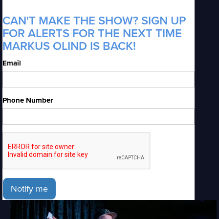
CAN'T MAKE THE SHOW? SIGN UP
FOR ALERTS FOR THE NEXT TIME
MARKUS OLIND IS BACK!
Email
Phone Number
Notify me