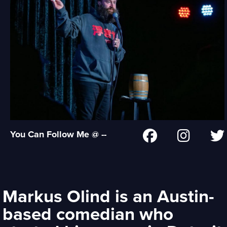
You Can Follow Me @ --
Markus Olind is an Austin-
based comedian who