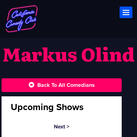
Toggl
Markus Olind
Back To All Comedians
Upcoming Shows
Next >