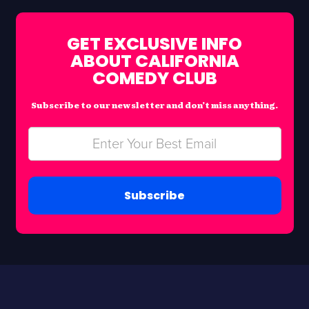
GET EXCLUSIVE INFO
ABOUT CALIFORNIA
COMEDY CLUB
Subscribe to our newsletter and don’t miss anything.
Subscribe