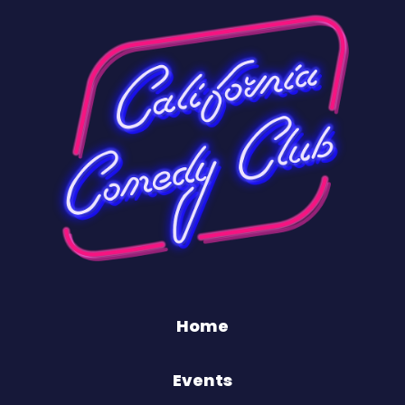
Home
Events