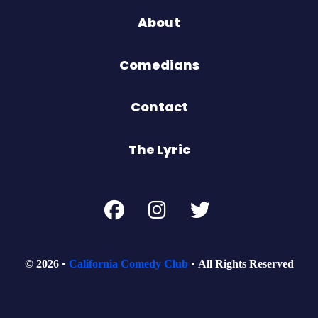
About
Comedians
Contact
The Lyric
© 2026
California Comedy Club
All Rights Reserved