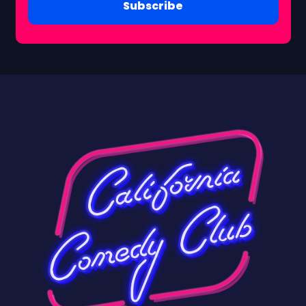
Subscribe