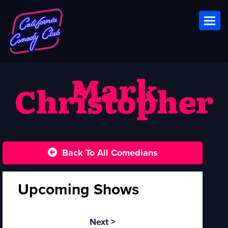
Toggl
Mark
Christopher
Back To All Comedians
Upcoming Shows
Next >