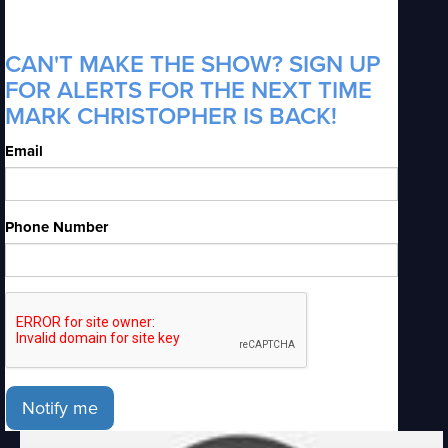
CAN'T MAKE THE SHOW? SIGN UP
FOR ALERTS FOR THE NEXT TIME
MARK CHRISTOPHER IS BACK!
Email
Phone Number
Notify me