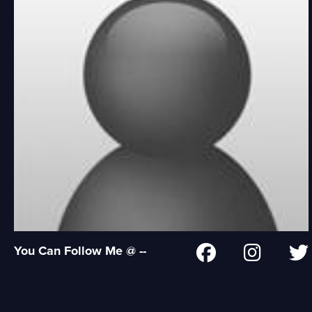
You Can Follow Me @ --