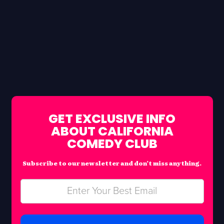
GET EXCLUSIVE INFO
ABOUT CALIFORNIA
COMEDY CLUB
Subscribe to our newsletter and don’t miss anything.