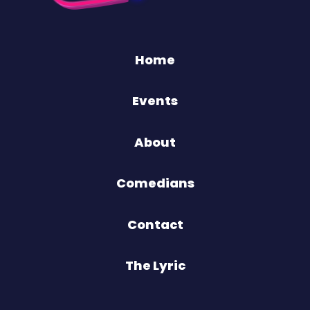
Home
Events
About
Comedians
Contact
The Lyric