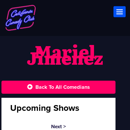
Toggl
Mariel
Jimenez
Back To All Comedians
Upcoming Shows
Next >