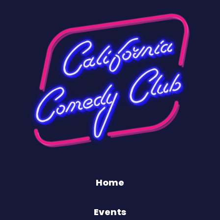
Home
Events