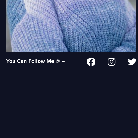
You Can Follow Me @ --