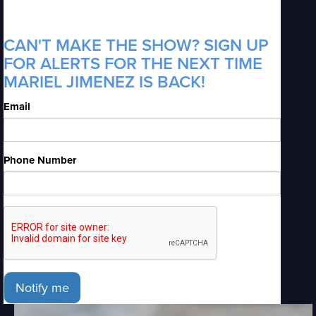
CAN'T MAKE THE SHOW? SIGN UP
FOR ALERTS FOR THE NEXT TIME
MARIEL JIMENEZ IS BACK!
Email
Phone Number
Notify me