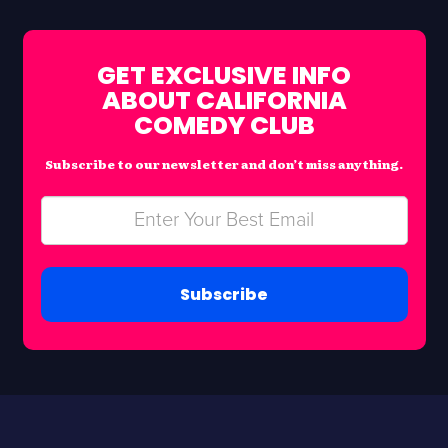
GET EXCLUSIVE INFO
ABOUT CALIFORNIA
COMEDY CLUB
Subscribe to our newsletter and don’t miss anything.
Subscribe