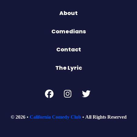
About
Comedians
Contact
The Lyric
© 2026
California Comedy Club
All Rights Reserved