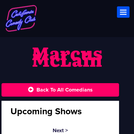
Toggl
Marcus
McLain
Back To All Comedians
Upcoming Shows
Next >