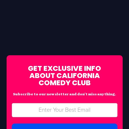
GET EXCLUSIVE INFO
ABOUT CALIFORNIA
COMEDY CLUB
Subscribe to our newsletter and don’t miss anything.