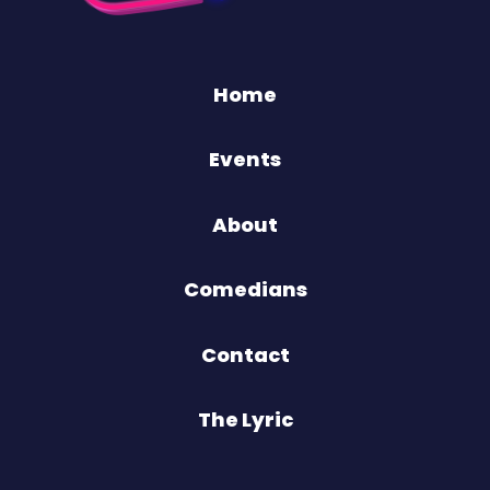
Home
Events
About
Comedians
Contact
The Lyric