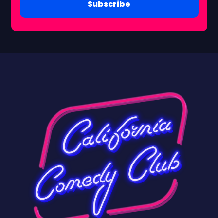
Subscribe