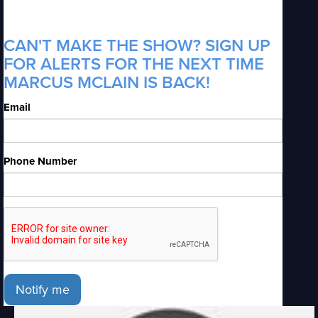
CAN'T MAKE THE SHOW? SIGN UP
FOR ALERTS FOR THE NEXT TIME
MARCUS MCLAIN IS BACK!
Email
Phone Number
Notify me