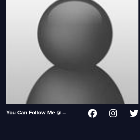
You Can Follow Me @ --