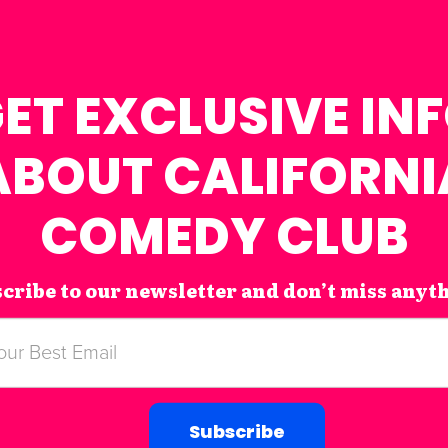
ET EXCLUSIVE IN
ABOUT CALIFORNI
COMEDY CLUB
cribe to our newsletter and don’t miss anyt
Subscribe