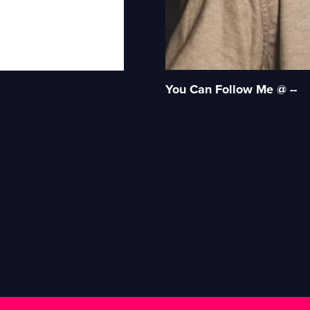
You Can Follow Me @ --