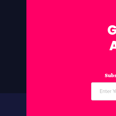
G
Subs