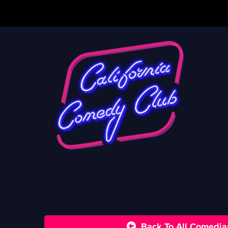
Back To All Comedia