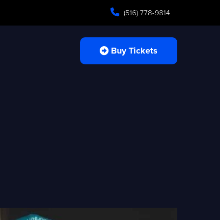
(516) 778-9814
Buy Tickets