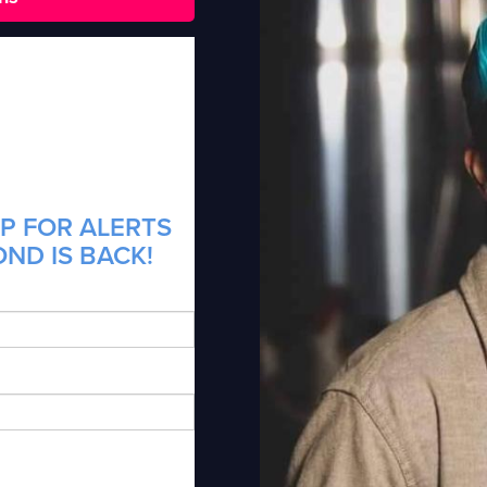
P FOR ALERTS
ND IS BACK!