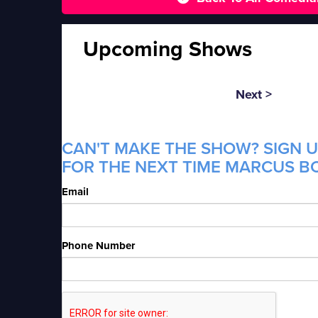
Upcoming Shows
Next >
CAN'T MAKE THE SHOW? SIGN U
FOR THE NEXT TIME MARCUS BO
Email
Phone Number