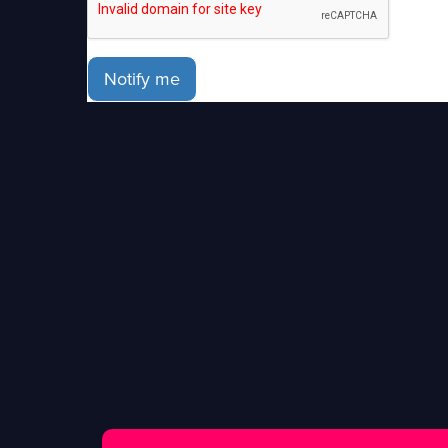
Notify me