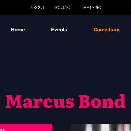
ABOUT
CONTACT
THE LYRIC
Home
Events
Comedians
Marcus Bond
ns