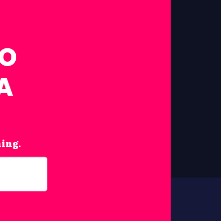
FO
A
hing.