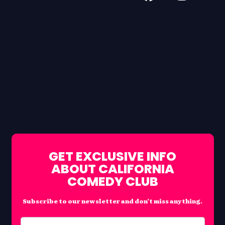
GET EXCLUSIVE INFO
ABOUT CALIFORNIA
COMEDY CLUB
Subscribe to our newsletter and don’t miss anything.