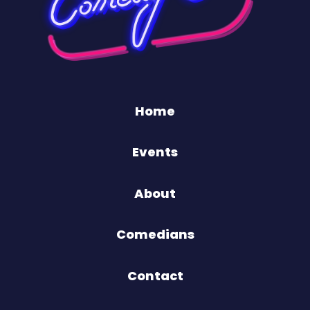
Home
Events
About
Comedians
Contact