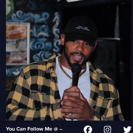
You Can Follow Me @ --