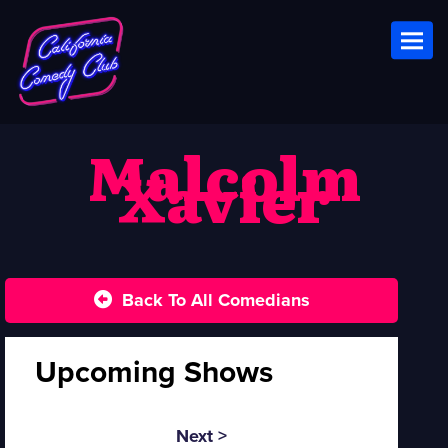
Toggl
Malcolm
Xavier
Back To All Comedians
Upcoming Shows
Next >