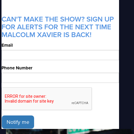
CAN'T MAKE THE SHOW? SIGN UP
FOR ALERTS FOR THE NEXT TIME
MALCOLM XAVIER IS BACK!
Email
Phone Number
Notify me