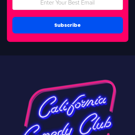
Subscribe