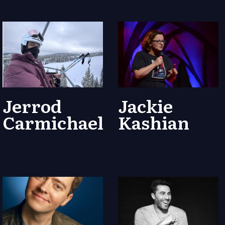
Jerrod
Jackie
Carmichael
Kashian