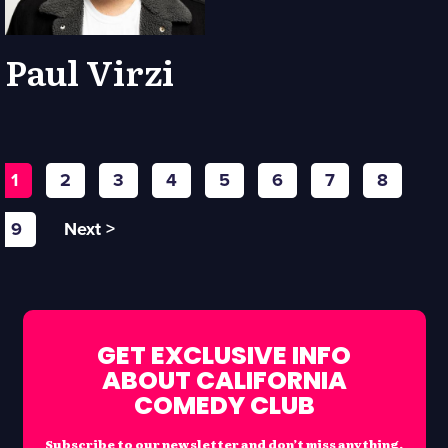
Paul Virzi
1
2
3
4
5
6
7
8
9
Next >
GET EXCLUSIVE INFO
ABOUT CALIFORNIA
COMEDY CLUB
Subscribe to our newsletter and don’t miss anything.