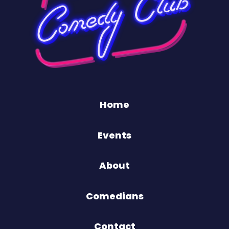
Home
Events
About
Comedians
Contact