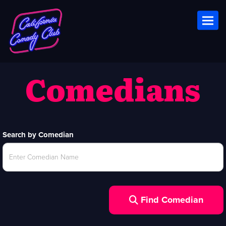
Toggl
Comedians
Search by Comedian
Find Comedian