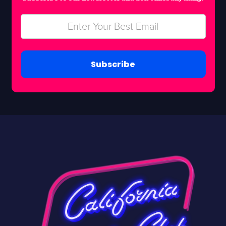
Subscribe