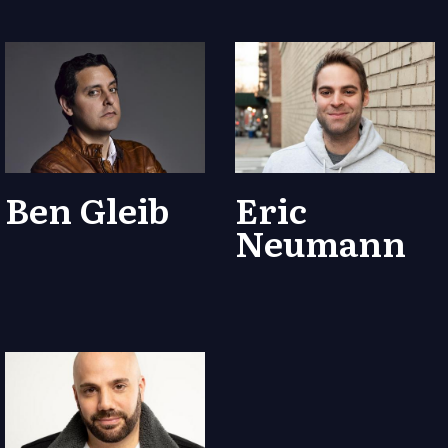
Ben Gleib
Eric
Neumann