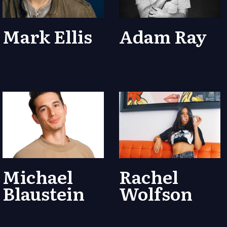
Mark Ellis
Adam Ray
Michael
Rachel
Blaustein
Wolfson