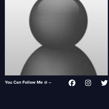
You Can Follow Me @ --