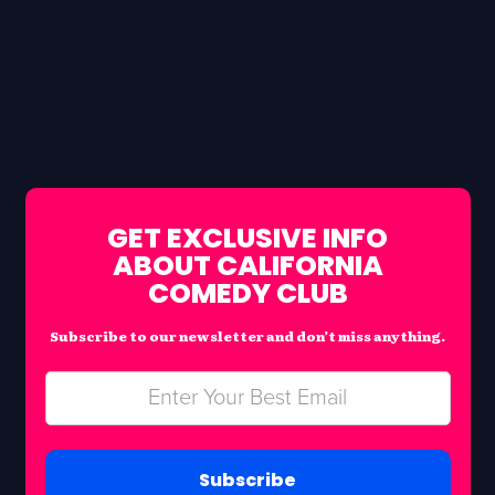
GET EXCLUSIVE INFO
ABOUT CALIFORNIA
COMEDY CLUB
Subscribe to our newsletter and don’t miss anything.
Subscribe