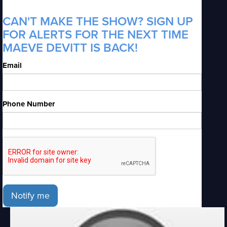
CAN'T MAKE THE SHOW? SIGN UP
FOR ALERTS FOR THE NEXT TIME
MAEVE DEVITT IS BACK!
Email
Phone Number
Notify me