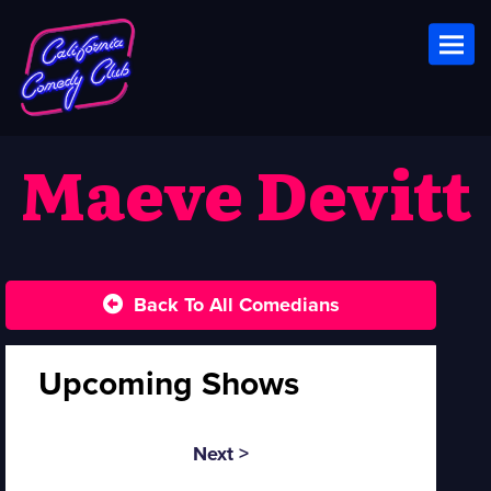
Toggl
Maeve Devitt
Back To All Comedians
Upcoming Shows
Next >