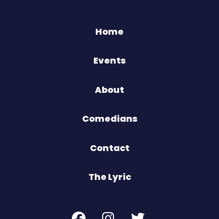
Home
Events
About
Comedians
Contact
The Lyric