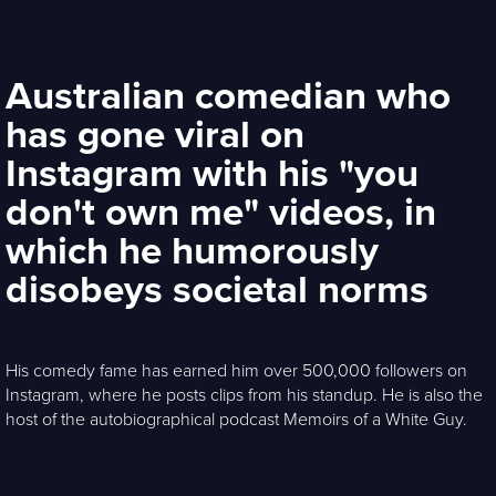
Australian comedian who
has gone viral on
Instagram with his "you
don't own me" videos, in
which he humorously
disobeys societal norms
His comedy fame has earned him over 500,000 followers on
Instagram, where he posts clips from his standup. He is also the
host of the autobiographical podcast Memoirs of a White Guy.