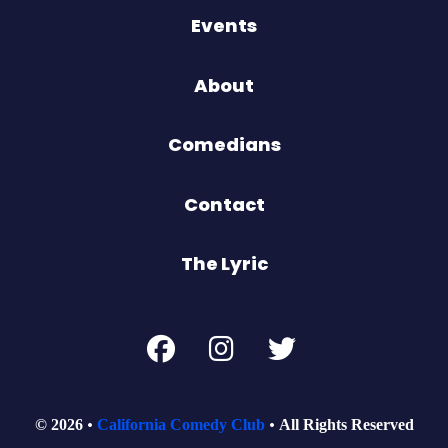
Events
About
Comedians
Contact
The Lyric
© 2026
California Comedy Club
All Rights Reserved