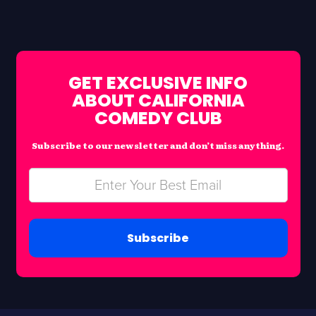
GET EXCLUSIVE INFO
ABOUT CALIFORNIA
COMEDY CLUB
Subscribe to our newsletter and don’t miss anything.
Subscribe