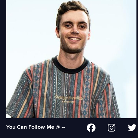
You Can Follow Me @ --