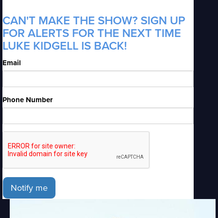
CAN'T MAKE THE SHOW? SIGN UP
FOR ALERTS FOR THE NEXT TIME
LUKE KIDGELL IS BACK!
Email
Phone Number
Notify me