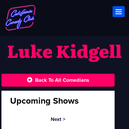
Toggl
Luke Kidgell
Back To All Comedians
Upcoming Shows
Next >