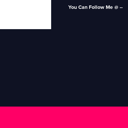
You Can Follow Me @ --