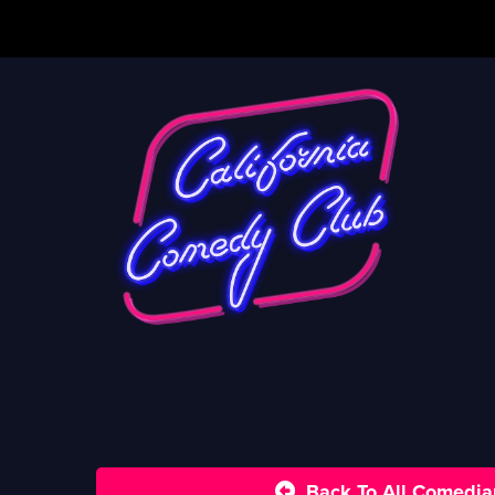
Back To All Comedia