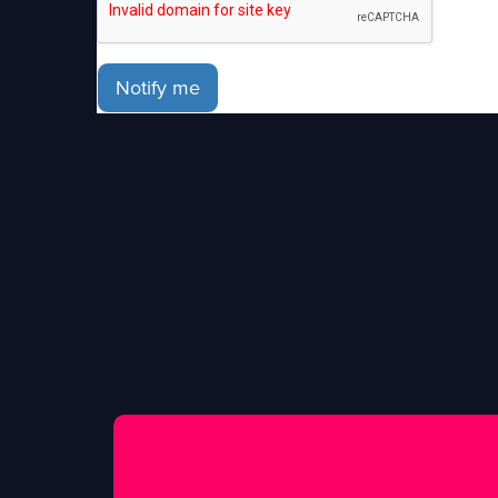
Notify me