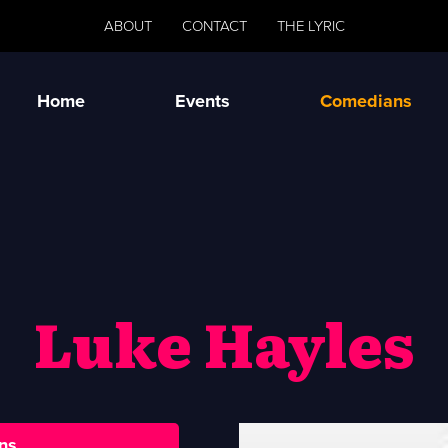
ABOUT
CONTACT
THE LYRIC
Home
Events
Comedians
Luke Hayles
ns