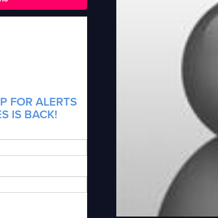
P FOR ALERTS
S IS BACK!