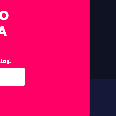
FO
A
hing.