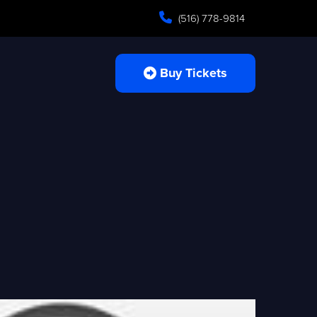
(516) 778-9814
Buy Tickets