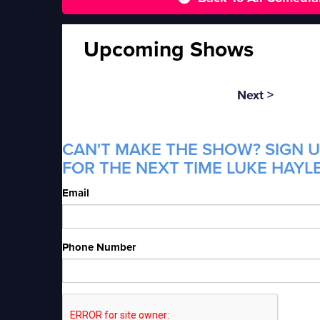
Upcoming Shows
Next >
CAN'T MAKE THE SHOW? SIGN U
FOR THE NEXT TIME LUKE HAYLE
Email
Phone Number