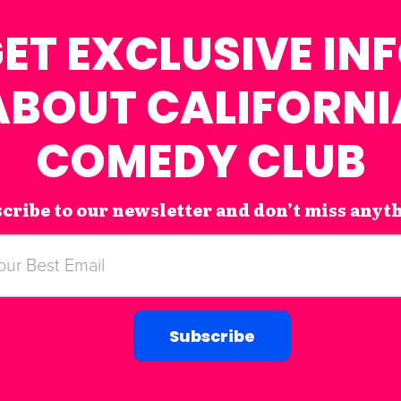
ET EXCLUSIVE IN
ABOUT CALIFORNI
COMEDY CLUB
cribe to our newsletter and don’t miss anyt
Subscribe