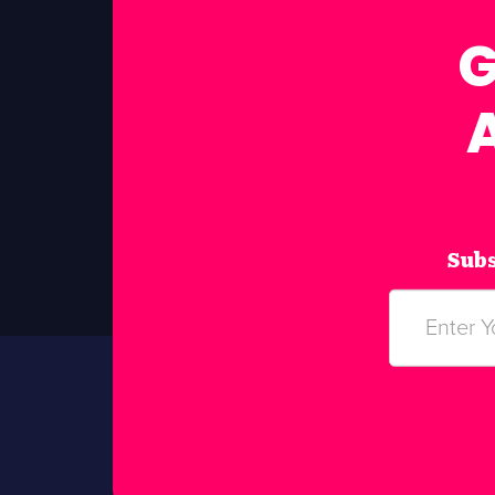
G
Subs