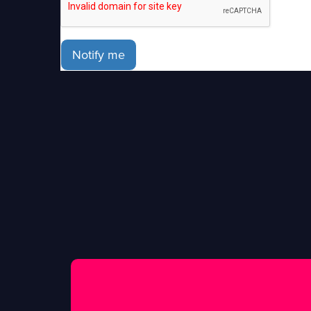
Notify me