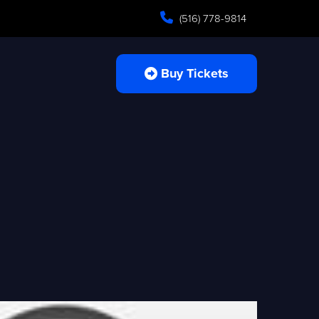
(516) 778-9814
Buy Tickets