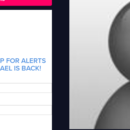
P FOR ALERTS
AEL IS BACK!