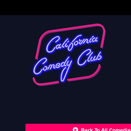
Back To All Comedia