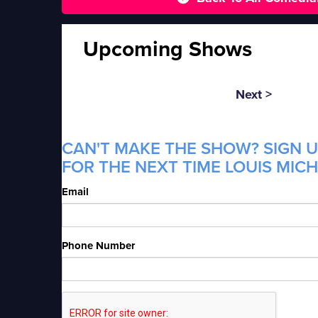
Upcoming Shows
Next >
CAN'T MAKE THE SHOW? SIGN U
FOR THE NEXT TIME LOUIS MICH
Email
Phone Number