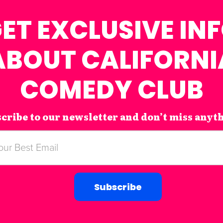
ET EXCLUSIVE IN
ABOUT CALIFORNI
COMEDY CLUB
cribe to our newsletter and don’t miss anyt
Subscribe