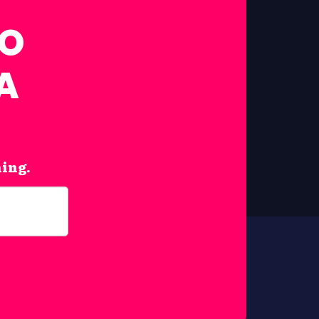
FO
A
hing.