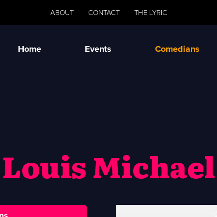
ABOUT
CONTACT
THE LYRIC
Home
Events
Comedians
Louis Michael
ns