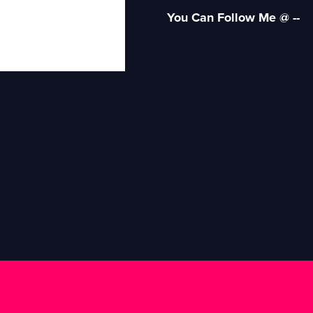
You Can Follow Me @ --