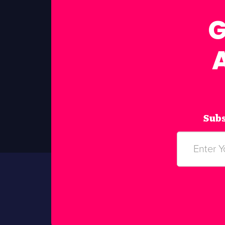
G
Subs