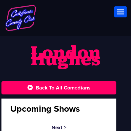
Toggl
London
Hughes
Back To All Comedians
Upcoming Shows
Next >