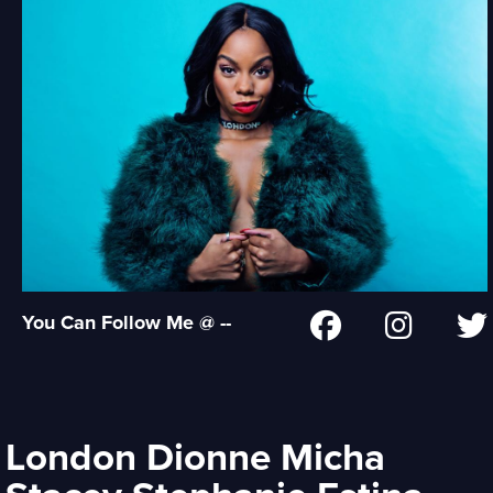
You Can Follow Me @ --
London Dionne Micha