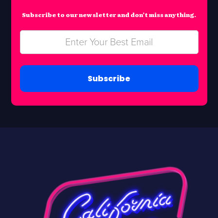
Subscribe to our newsletter and don’t miss anything.
Subscribe