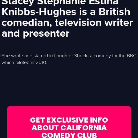
Stacey Stephanie Estina
Knibbs-Hughes is a British
comedian, television writer
and presenter
She wrote and starred in Laughter Shock, a comedy for the BBC
which piloted in 2010.
GET EXCLUSIVE INFO
ABOUT CALIFORNIA
COMEDY CLUB