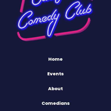
Home
Events
About
Comedians