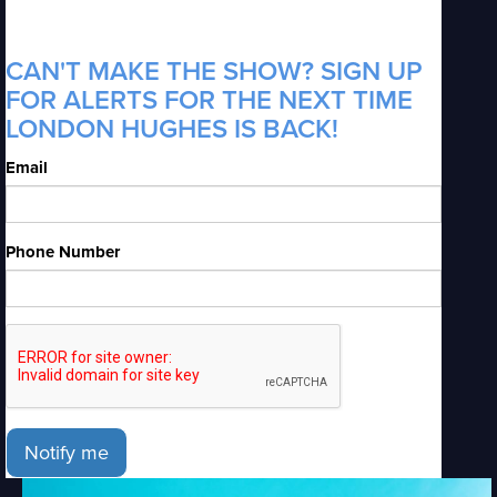
CAN'T MAKE THE SHOW? SIGN UP
FOR ALERTS FOR THE NEXT TIME
LONDON HUGHES IS BACK!
Email
Phone Number
Notify me