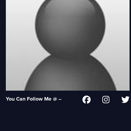
You Can Follow Me @ --