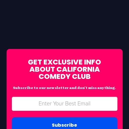
GET EXCLUSIVE INFO
ABOUT CALIFORNIA
COMEDY CLUB
Subscribe to our newsletter and don’t miss anything.
Subscribe