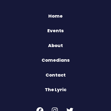
Home
Events
About
Comedians
Contact
The Lyric