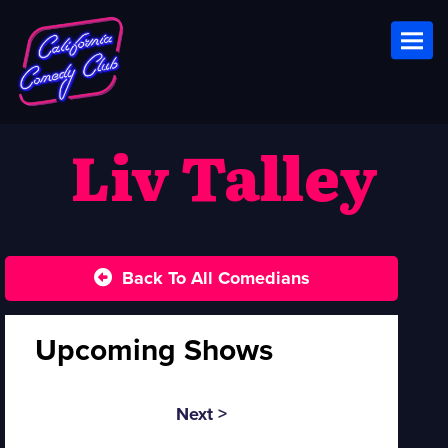
Toggl
Liv Talley
Back To All Comedians
Upcoming Shows
Next >