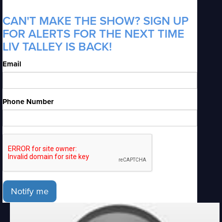
CAN'T MAKE THE SHOW? SIGN UP
FOR ALERTS FOR THE NEXT TIME
LIV TALLEY IS BACK!
Email
Phone Number
Notify me