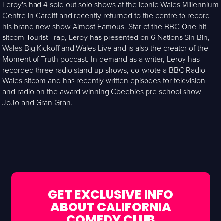
Leroy's had 4 sold out solo shows at the iconic Wales Millennium
Centre in Cardiff and recently returned to the centre to record
his brand new show Almost Famous. Star of the BBC One hit
sitcom Tourist Trap, Leroy has presented on 6 Nations Sin Bin,
Wales Big Kickoff and Wales Live and is also the creator of the
Moment of Truth podcast. In demand as a writer, Leroy has
recorded three radio stand up shows, co-wrote a BBC Radio
Wales sitcom and has recently written episodes for television
and radio on the award winning Cbeebies pre school show
JoJo and Gran Gran.
GET EXCLUSIVE INFO
ABOUT CALIFORNIA
COMEDY CLUB