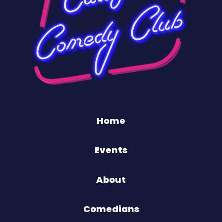
Home
Events
About
Comedians