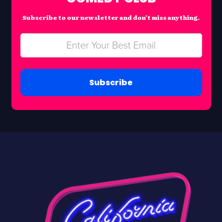
Subscribe to our newsletter and don’t miss anything.
Subscribe