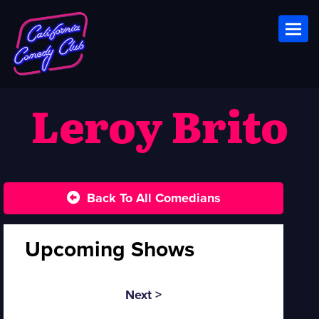
Toggl
Leroy Brito
Back To All Comedians
Upcoming Shows
Next >