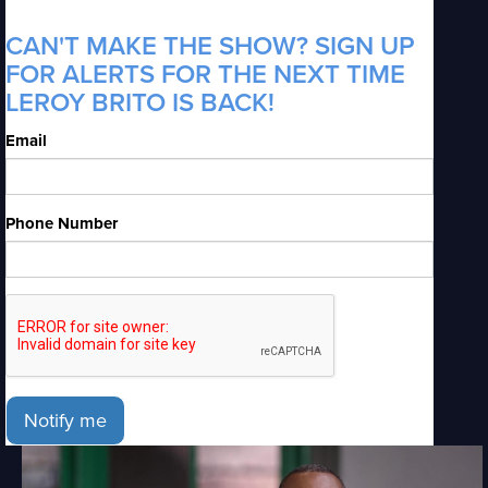
CAN'T MAKE THE SHOW? SIGN UP
FOR ALERTS FOR THE NEXT TIME
LEROY BRITO IS BACK!
Email
Phone Number
Notify me