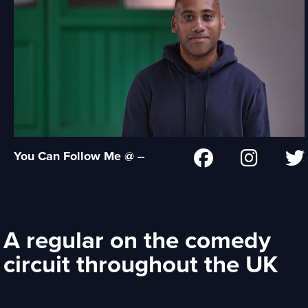
You Can Follow Me @ --
A regular on the comedy
circuit throughout the UK