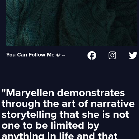
You Can Follow Me @ --
"Maryellen demonstrates
through the art of narrative
storytelling that she is not
one to be limited by
anything in life and that