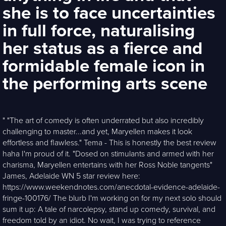
she is to face uncertainties
in full force, naturalising
her status as a fierce and
formidable female icon in
the performing arts scene
" "The art of comedy is often underrated but also incredibly
challenging to master...and yet, Maryellen makes it look
effortless and flawless." Tema - This is honestly the best review
haha I'm proud of it. "Dosed on stimulants and armed with her
charisma, Maryellen entertains with her Ross Noble tangents"
James, Adelaide WN 5 star review here:
https://www.weekendnotes.com/anecdotal-evidence-adelaide-
fringe-100176/ The blurb I'm working on for my next solo should
sum it up: A tale of narcolepsy, stand up comedy, survival, and
freedom told by an idiot. No wait, I was trying to reference