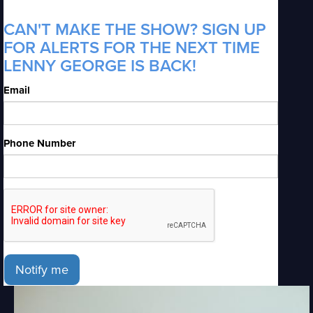
CAN'T MAKE THE SHOW? SIGN UP
FOR ALERTS FOR THE NEXT TIME
LENNY GEORGE IS BACK!
Email
Phone Number
Notify me