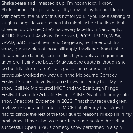
Shakepeare and I messed it up. I’m not an idiot, I know
Shakespeare. Not personally… If you want my trauma laid out
with zero to little humor this is not for you. If you like a serving of
laughs alongside your pathos this might just be the ticket that
cheered up Charlie. She’s had every label from Narcoleptic,
ADHD, Bisexual, Anxious, Depressed, PCOS, PMDD, WPW,
GAAD, SAD, Incontinent, and Gorgeous, by the end of this
show, guess which of those still apply. I switched from first to
third person, damn it, I am an idiot. If you believe in grammar
anymore. I think the better Shakespeare quote is ‘though she
be but little she is fierce’. Let’s go! ... I'm a comedian, I
previously worked my way up in the Melbourne Comedy
Festival Scene. I have two solo shows under my belt. My first
show 'Call Me Me' toured MICF and the Edinburgh Fringe
Festival. I won the Adelaide Fringe Artist's Grant to tour my solo
show 'Anecdotal Evidence' in 2023. That show received great
reviews (5 star) and I took it to MICF but after my final show I
had to cancel the rest of the tour due to reasons I'll explain in my
next show. I have also twice produced and hosted the sell-out
successful 'Open Bike', a comedy show performed in a spin