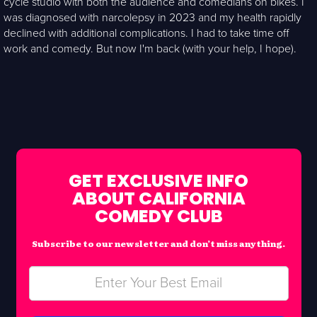
cycle studio with both the audience and comedians on bikes. I
was diagnosed with narcolepsy in 2023 and my health rapidly
declined with additional complications. I had to take time off
work and comedy. But now I'm back (with your help, I hope).
GET EXCLUSIVE INFO
ABOUT CALIFORNIA
COMEDY CLUB
Subscribe to our newsletter and don’t miss anything.