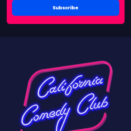
Subscribe