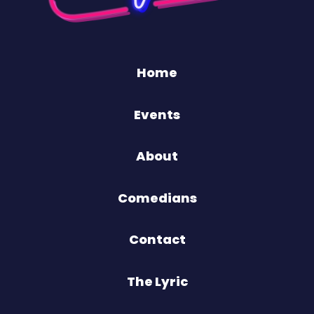
Home
Events
About
Comedians
Contact
The Lyric