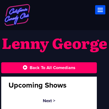
Toggl
Lenny George
Back To All Comedians
Upcoming Shows
Next >