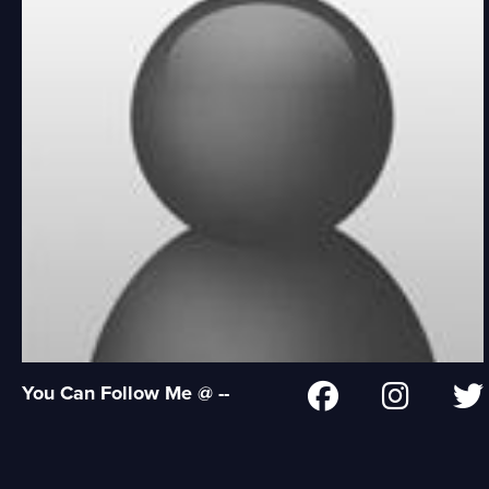
You Can Follow Me @ --