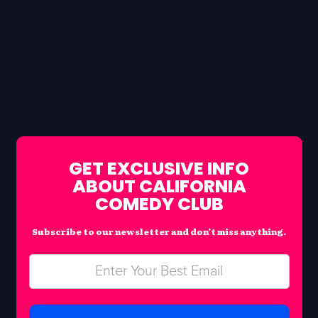
GET EXCLUSIVE INFO
ABOUT CALIFORNIA
COMEDY CLUB
Subscribe to our newsletter and don’t miss anything.