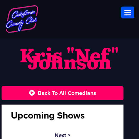
Toggl
Kris "Nef"
Johnson
Back To All Comedians
Upcoming Shows
Next >