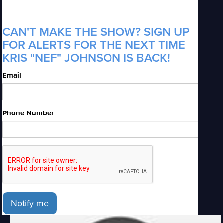
CAN'T MAKE THE SHOW? SIGN UP
FOR ALERTS FOR THE NEXT TIME
KRIS "NEF" JOHNSON IS BACK!
Email
Phone Number
Notify me