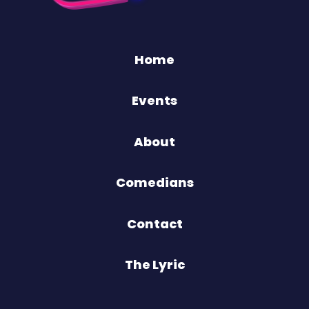
Home
Events
About
Comedians
Contact
The Lyric