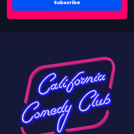
Subscribe