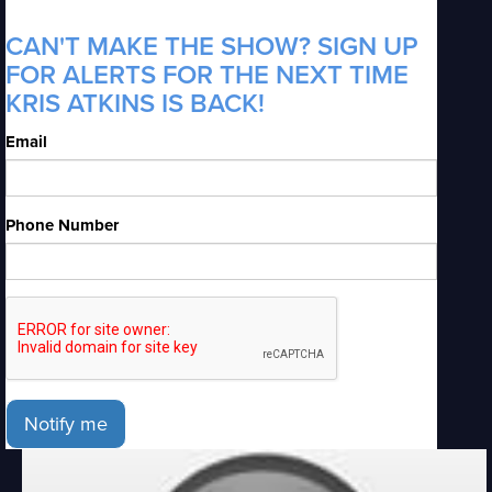
CAN'T MAKE THE SHOW? SIGN UP
FOR ALERTS FOR THE NEXT TIME
KRIS ATKINS IS BACK!
Email
Phone Number
Notify me