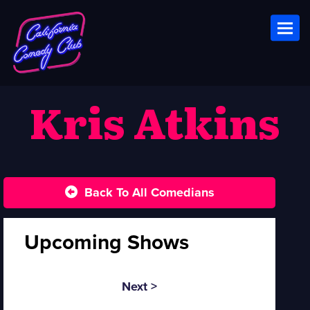
Toggl
Kris Atkins
Back To All Comedians
Upcoming Shows
Next >