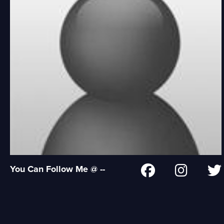
You Can Follow Me @ --