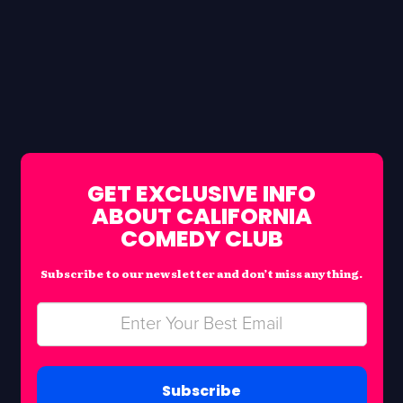
GET EXCLUSIVE INFO
ABOUT CALIFORNIA
COMEDY CLUB
Subscribe to our newsletter and don’t miss anything.
Subscribe