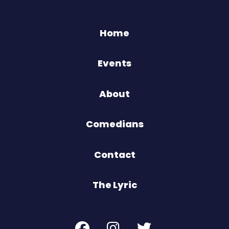
Home
Events
About
Comedians
Contact
The Lyric