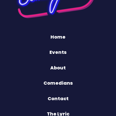
Home
Events
About
Comedians
Contact
The Lyric