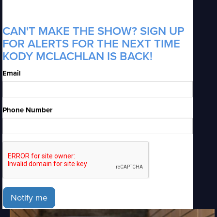
CAN'T MAKE THE SHOW? SIGN UP
FOR ALERTS FOR THE NEXT TIME
KODY MCLACHLAN IS BACK!
Email
Phone Number
Notify me