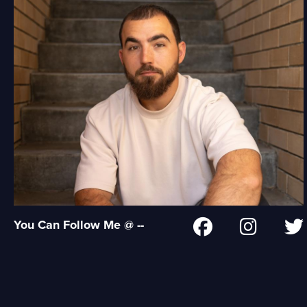
You Can Follow Me @ --