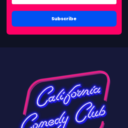
Subscribe