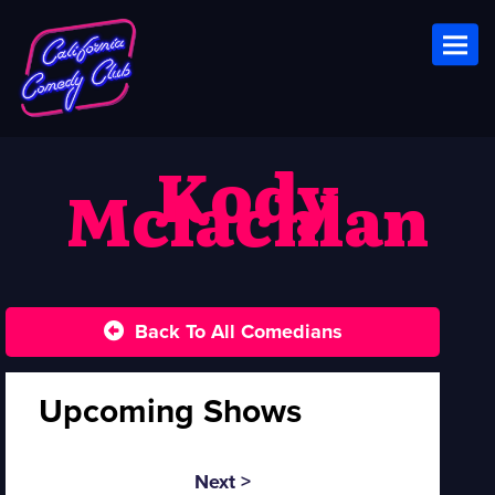
Toggl
Kody
Mclachlan
Back To All Comedians
Upcoming Shows
Next >