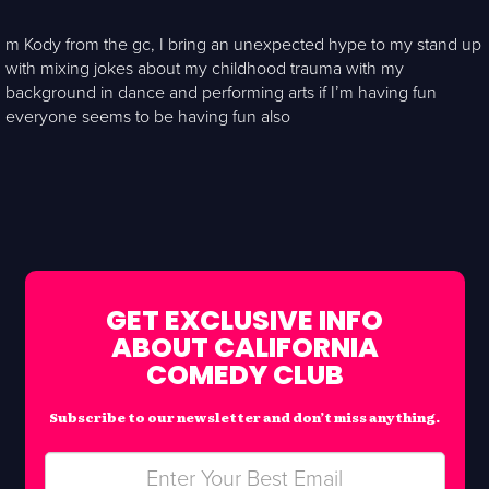
m Kody from the gc, I bring an unexpected hype to my stand up
with mixing jokes about my childhood trauma with my
background in dance and performing arts if I’m having fun
everyone seems to be having fun also
GET EXCLUSIVE INFO
ABOUT CALIFORNIA
COMEDY CLUB
Subscribe to our newsletter and don’t miss anything.