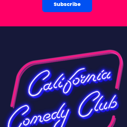
Subscribe