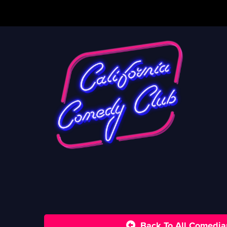
Back To All Comedia