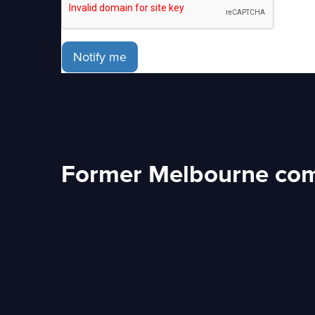
Notify me
Former Melbourne com