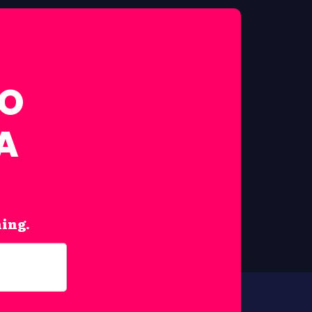
FO
A
hing.