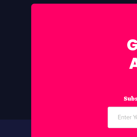
G
Subs