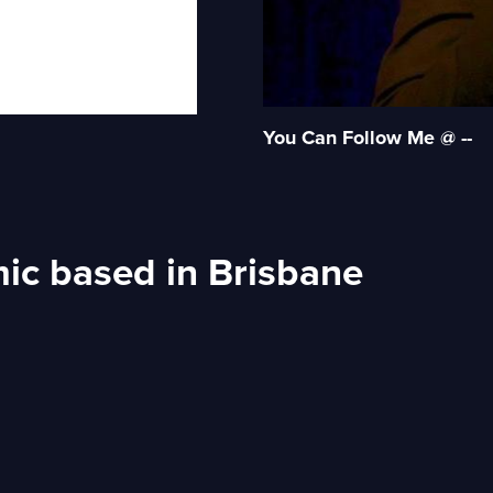
You Can Follow Me @ --
ic based in Brisbane