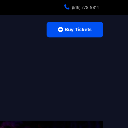
(516) 778-9814
Buy Tickets