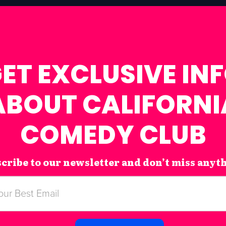
ET EXCLUSIVE IN
ABOUT CALIFORNI
COMEDY CLUB
cribe to our newsletter and don’t miss anyt