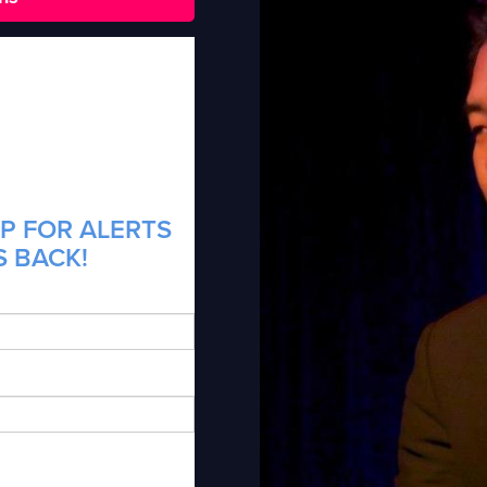
P FOR ALERTS
S BACK!