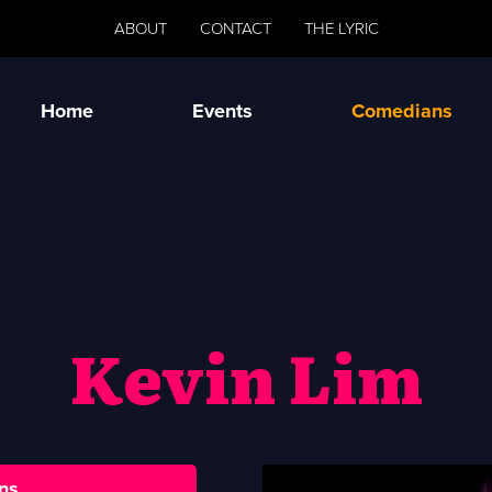
ABOUT
CONTACT
THE LYRIC
Home
Events
Comedians
Kevin Lim
ns