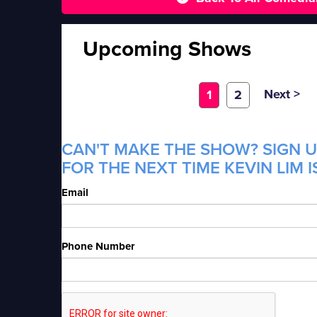
Upcoming Shows
Next >
1
2
CAN'T MAKE THE SHOW? SIGN U
FOR THE NEXT TIME KEVIN LIM I
Email
Phone Number