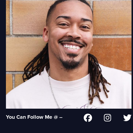
You Can Follow Me @ --