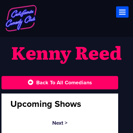
Toggl
Kenny Reed
Back To All Comedians
Upcoming Shows
Next >