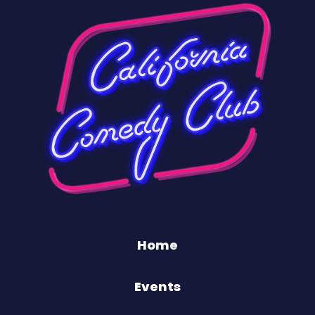
Home
Events