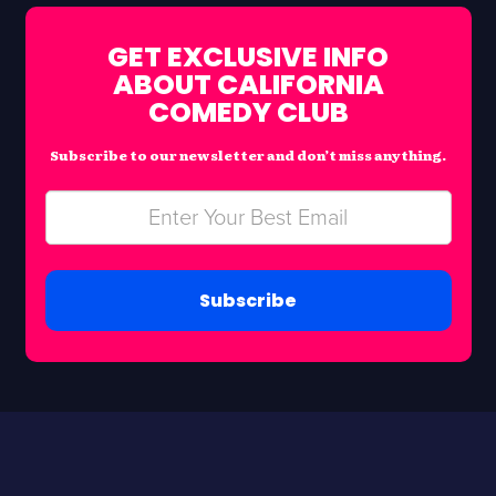
GET EXCLUSIVE INFO
ABOUT CALIFORNIA
COMEDY CLUB
Subscribe to our newsletter and don’t miss anything.
Subscribe