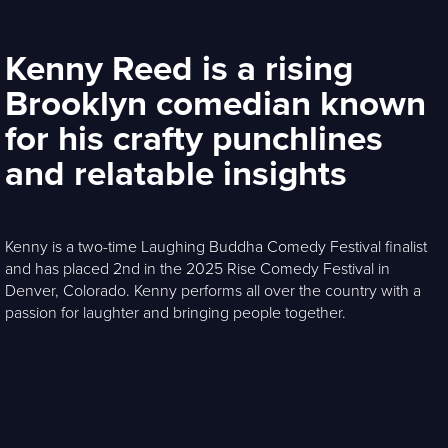
Kenny Reed is a rising
Brooklyn comedian known
for his crafty punchlines
and relatable insights
Kenny is a two-time Laughing Buddha Comedy Festival finalist
and has placed 2nd in the 2025 Rise Comedy Festival in
Denver, Colorado. Kenny performs all over the country with a
passion for laughter and bringing people together.