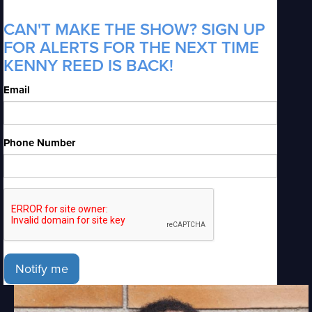
CAN'T MAKE THE SHOW? SIGN UP
FOR ALERTS FOR THE NEXT TIME
KENNY REED IS BACK!
Email
Phone Number
Notify me