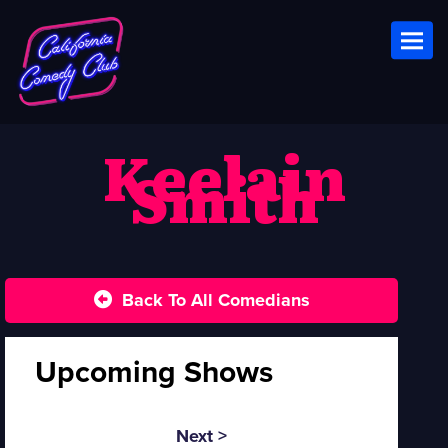
Toggl
Keelain
Smith
Back To All Comedians
Upcoming Shows
Next >