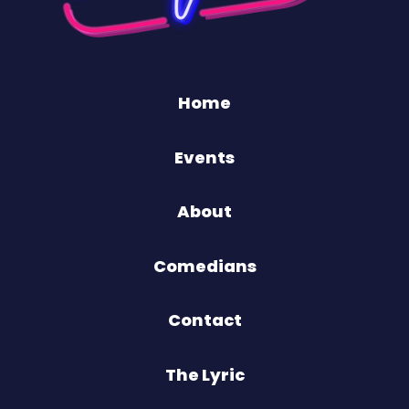
Home
Events
About
Comedians
Contact
The Lyric