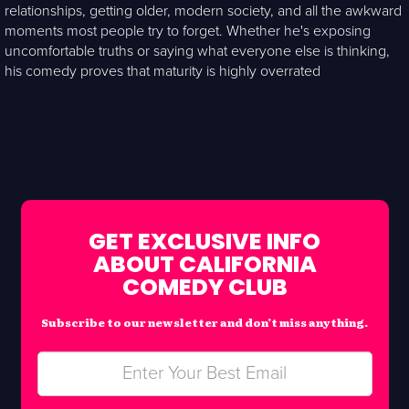
relationships, getting older, modern society, and all the awkward
moments most people try to forget. Whether he's exposing
uncomfortable truths or saying what everyone else is thinking,
his comedy proves that maturity is highly overrated
GET EXCLUSIVE INFO
ABOUT CALIFORNIA
COMEDY CLUB
Subscribe to our newsletter and don’t miss anything.