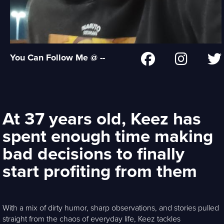
You Can Follow Me @ --
At 37 years old, Keez has
spent enough time making
bad decisions to finally
start profiting from them
With a mix of dirty humor, sharp observations, and stories pulled
straight from the chaos of everyday life, Keez tackles