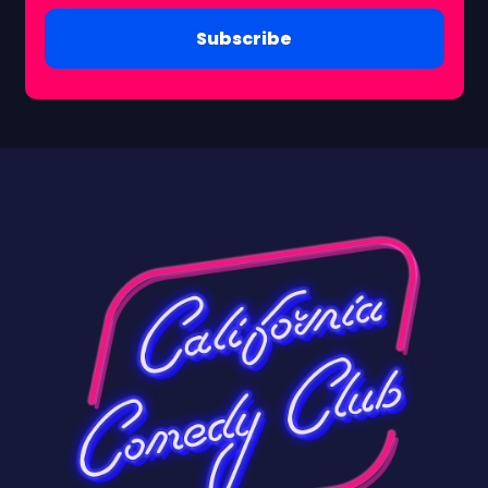
Subscribe