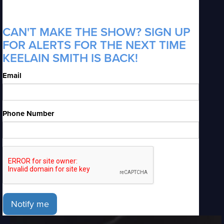
CAN'T MAKE THE SHOW? SIGN UP
FOR ALERTS FOR THE NEXT TIME
KEELAIN SMITH IS BACK!
Email
Phone Number
Notify me